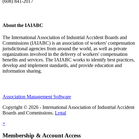
(608) 841-2017
About the IAIABC
The International Association of Industrial Accident Boards and
Commissions (IAIABC) is an association of workers' compensation
jurisdictional agencies from around the world, as well as private
organizations involved in the delivery of workers' compensation
benefits and services. The IAIABC works to identify best practices,
develop and implement standards, and provide education and
information sharing.
Association Management Software
Copyright © 2026 - International Association of Industrial Accident
Boards and Commissions.
Legal
×
Membership & Account Access