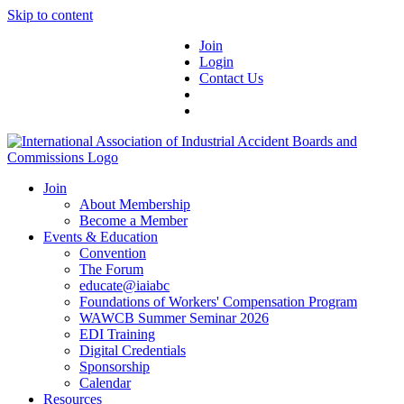
Skip to content
Join
Login
Contact Us
Join
About Membership
Become a Member
Events & Education
Convention
The Forum
educate@iaiabc
Foundations of Workers' Compensation Program
WAWCB Summer Seminar 2026
EDI Training
Digital Credentials
Sponsorship
Calendar
Resources