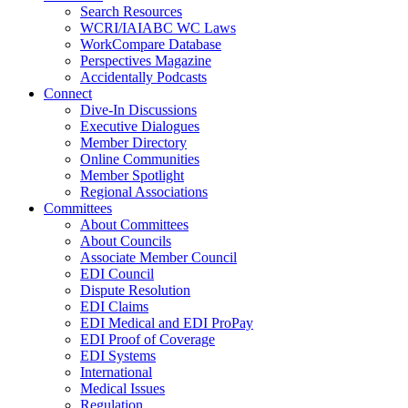
Search Resources
WCRI/IAIABC WC Laws
WorkCompare Database
Perspectives Magazine
Accidentally Podcasts
Connect
Dive-In Discussions
Executive Dialogues
Member Directory
Online Communities
Member Spotlight
Regional Associations
Committees
About Committees
About Councils
Associate Member Council
EDI Council
Dispute Resolution
EDI Claims
EDI Medical and EDI ProPay
EDI Proof of Coverage
EDI Systems
International
Medical Issues
Regulation