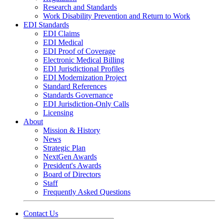
Research and Standards
Work Disability Prevention and Return to Work
EDI Standards
EDI Claims
EDI Medical
EDI Proof of Coverage
Electronic Medical Billing
EDI Jurisdictional Profiles
EDI Modernization Project
Standard References
Standards Governance
EDI Jurisdiction-Only Calls
Licensing
About
Mission & History
News
Strategic Plan
NextGen Awards
President's Awards
Board of Directors
Staff
Frequently Asked Questions
Contact Us