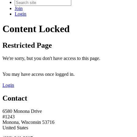
Join
Login
Content Locked
Restricted Page
We're sorry, but you don't have access to this page.
You may have access once logged in.
Login
Contact
6580 Monona Drive
#1243
Monona, Wisconsin 53716
United States