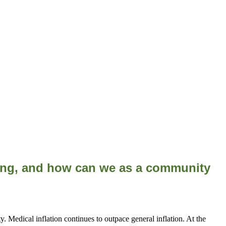
cing, and how can we as a community
. Medical inflation continues to outpace general inflation. At the