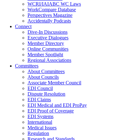
WCRI/IAIABC WC Laws
WorkCompare Database
Perspectives Magazine
Accidentally Podcasts
Connect
Dive-In Discussions
Executive Dialogues
Member Directory
Online Communities
Member Spotlight
Regional Associations
Committees
About Committees
About Councils
Associate Member Council
EDI Council
Dispute Resolution
EDI Claims
EDI Medical and EDI ProPay
EDI Proof of Coverage
EDI Systems
International
Medical Issues
Regulation
Research and Standards