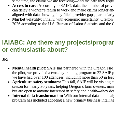
same time, the claims we are receiving—and the care they re
Access to care:
According to SAIF’s data, the number of provider
can delay a worker’s return to work and make claims longer a
aligned with data showing they filled provider gaps, particular
Market volatility:
Finally, with economic uncertainty, Oregon h
2026 according to the U.S. Bureau of Labor Statistics and the
IAIABC: Are there any projects/program
or enthusiastic
about?
JR:
Mental health pilot:
SAIF has partnered with the Oregon Fire C
the pilot, we provided a two-day training program to 22 SAIF 
we have had over 100 attendees, including more than 50 in leader
Agriculture safety seminars:
This fall, SAIF will be visiting 
season for nearly 30 years, helping Oregon’s farm owners, mana
but are open to anyone interested in safety and health—they do
Internal data transformation:
With our internal data and ana
program has included adopting a new primary business intellige