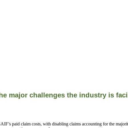
he major challenges the industry is fa
F’s paid claim costs, with disabling claims accounting for the majority