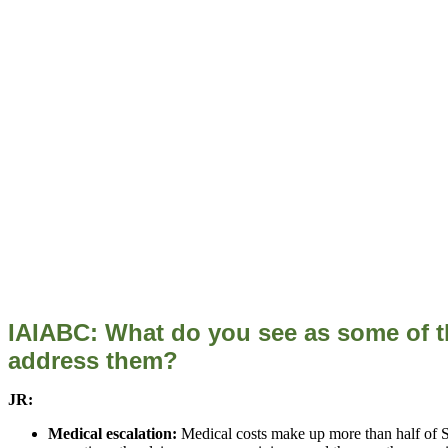
IAIABC: What do you see as some of t
address them?
JR:
Medical escalation:
Medical costs make up more than half of SAI