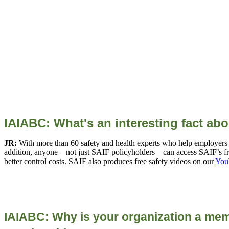
IAIABC: What's an interesting fact ab
JR:
With more than 60 safety and health experts who help employers cr
addition, anyone—not just SAIF policyholders—can access SAIF’s fr
better control costs. SAIF also produces free safety videos on our
You
IAIABC: Why is your organization a mem