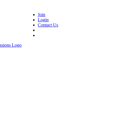
Join
Login
Contact Us