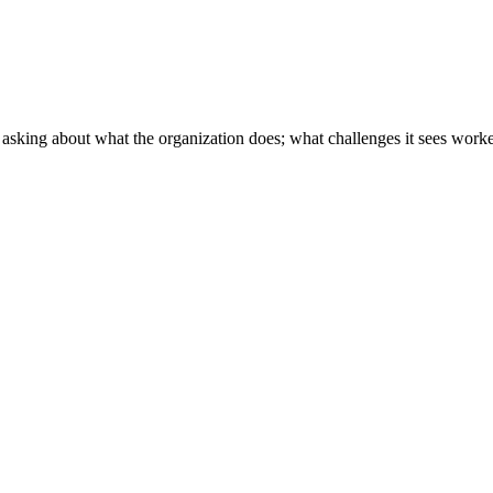
sking about what the organization does; what challenges it sees worke