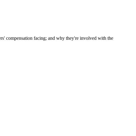
rs' compensation facing; and why they're involved with the