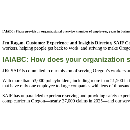
IAIABC: Please provide an organizational overview (number of employees, years in business
Jen Ragan, Customer Experience and Insights Director, SAIF C
workers, helping people get back to work, and striving to make Oregon 
IAIABC: How does your organization s
JR:
SAIF is committed to our mission of serving Oregon’s workers an
With more than 53,000 policyholders, including more than 51,500 in t
that have only one employee to large companies with tens of thousa
SAIF has unparalleled experience serving and providing safety experti
comp carrier in Oregon—nearly 37,000 claims in 2025—and our service