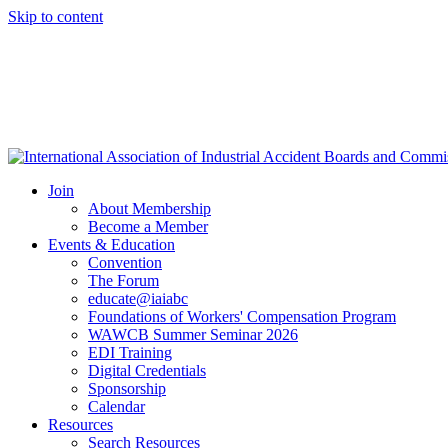
Skip to content
Join
About Membership
Become a Member
Events & Education
Convention
The Forum
educate@iaiabc
Foundations of Workers' Compensation Program
WAWCB Summer Seminar 2026
EDI Training
Digital Credentials
Sponsorship
Calendar
Resources
Search Resources