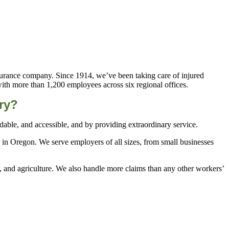
urance company. Since 1914, we’ve been taking care of injured
with more than 1,200 employees across six regional offices.
ry?
ble, and accessible, and by providing extraordinary service.
 in Oregon. We serve employers of all sizes, from small businesses
n, and agriculture. We also handle more claims than any other workers’