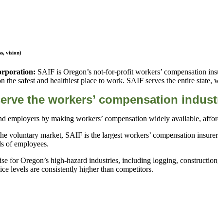
, vision)
orporation:
SAIF is Oregon’s not-for-profit workers’ compensation ins
the safest and healthiest place to work. SAIF serves the entire state, 
erve the workers’ compensation indust
d employers by making workers’ compensation widely available, afforda
he voluntary market, SAIF is the largest workers’ compensation insurer
nds of employees.
se for Oregon’s high-hazard industries, including logging, constructio
 levels are consistently higher than competitors.