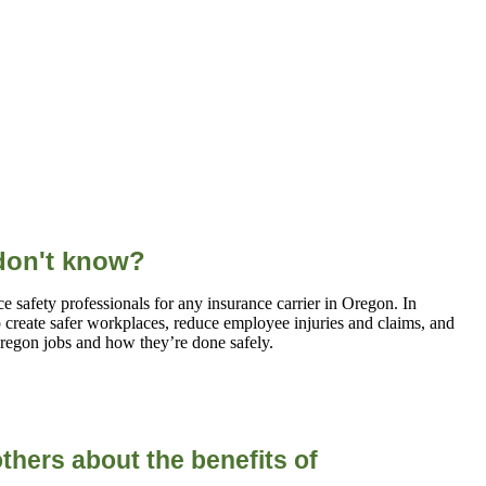
 don't know?
 safety professionals for any insurance carrier in Oregon. In
p create safer workplaces, reduce employee injuries and claims, and
egon jobs and how they’re done safely.
thers about the
benefits of