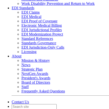
Work Disability Prevention and Return to Work
EDI Standards
EDI Claims
EDI Medical
EDI Proof of Coverage
Electronic Medical Billing
EDI Jurisdictional Profiles
EDI Modernization Project
Standard References
Standards Governance
EDI Jurisdiction-Only Calls
Licensing
About
Mission & History
News
Strategic Plan
NextGen Awards
President's Awards
Board of Directors
Staff
Frequently Asked Questions
Contact Us