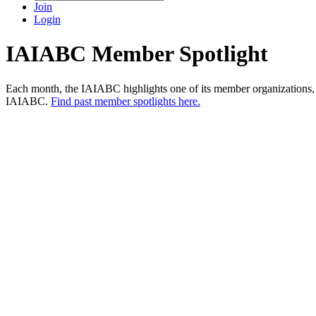
Join
Login
IAIABC Member Spotlight
Each month, the IAIABC highlights one of its member organizations, a
IAIABC.
Find past member spotlights here.