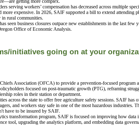
quire—are getting more complex.
s serving workers’ compensation has decreased across multiple specialti
nd more expensive. In 2026, SAIF
supported a bill to extend attending p
ly in rural communities.
as seen business closures outpace new establishments in the last few y
 Oregon Office of Economic Analysis.
s/initiatives going on at your organiza
hiefs Association (OFCA) to provide a prevention-focused program addre
policyholders focused on post-traumatic growth (PTG), reframing strugg
ship roles in their station or department.
cities across the state to offer free agriculture safety sessions. SAIF has
gers, and workers stay safe in one of the most hazardous industries. Th
n't have to be insured by SAIF.
lytics transformation program, SAIF is focused on improving how data i
nce tool, upgrading the analytics platform, and embedding data govern