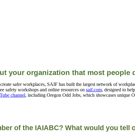
out your organization that most people
eate safer workplaces, SAIF has built the largest network of workplace
ee safety workshops and online resources on
saif.com
, designed to hel
Tube channel
, including Oregon Odd Jobs, which showcases unique Or
ber of the IAIABC? What would you tell o