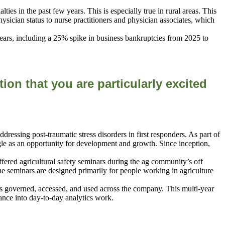
es in the past few years. This is especially true in rural areas. This
hysician status to nurse practitioners and physician associates, which
ears, including a 25% spike in business bankruptcies from 2025 to
tion that you are
particularly excited
ssing post-traumatic stress disorders in first responders. As part of
le as an opportunity for development and growth. Since inception,
 offered agricultural safety seminars during the ag community’s off
e seminars are designed primarily for people working in agriculture
s governed, accessed, and used across the company. This multi-year
ance into day-to-day analytics work.