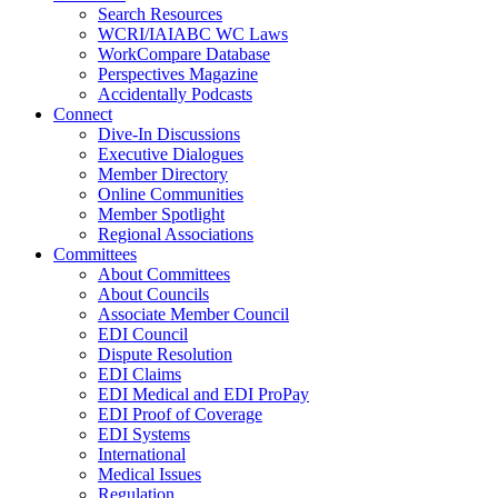
Search Resources
WCRI/IAIABC WC Laws
WorkCompare Database
Perspectives Magazine
Accidentally Podcasts
Connect
Dive-In Discussions
Executive Dialogues
Member Directory
Online Communities
Member Spotlight
Regional Associations
Committees
About Committees
About Councils
Associate Member Council
EDI Council
Dispute Resolution
EDI Claims
EDI Medical and EDI ProPay
EDI Proof of Coverage
EDI Systems
International
Medical Issues
Regulation