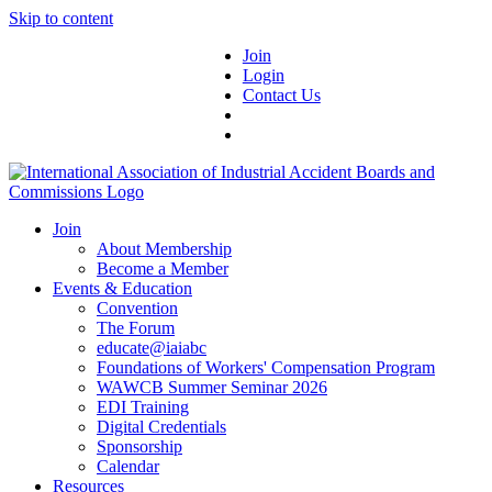
Skip to content
Join
Login
Contact Us
Join
About Membership
Become a Member
Events & Education
Convention
The Forum
educate@iaiabc
Foundations of Workers' Compensation Program
WAWCB Summer Seminar 2026
EDI Training
Digital Credentials
Sponsorship
Calendar
Resources