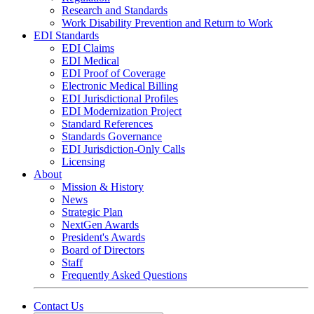
Research and Standards
Work Disability Prevention and Return to Work
EDI Standards
EDI Claims
EDI Medical
EDI Proof of Coverage
Electronic Medical Billing
EDI Jurisdictional Profiles
EDI Modernization Project
Standard References
Standards Governance
EDI Jurisdiction-Only Calls
Licensing
About
Mission & History
News
Strategic Plan
NextGen Awards
President's Awards
Board of Directors
Staff
Frequently Asked Questions
Contact Us