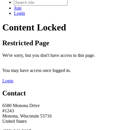
Join
Login
Content Locked
Restricted Page
We're sorry, but you don't have access to this page.
You may have access once logged in.
Login
Contact
6580 Monona Drive
#1243
Monona, Wisconsin 53716
United States