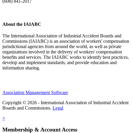
(608) 841-2017
About the IAIABC
The International Association of Industrial Accident Boards and
Commissions (IAIABC) is an association of workers' compensation
jurisdictional agencies from around the world, as well as private
organizations involved in the delivery of workers' compensation
benefits and services. The IAIABC works to identify best practices,
develop and implement standards, and provide education and
information sharing.
Association Management Software
Copyright © 2026 - International Association of Industrial Accident
Boards and Commissions.
Legal
×
Membership & Account Access