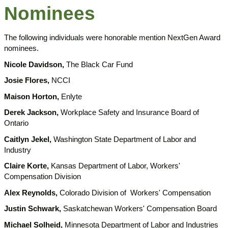
Nominees
The following individuals were honorable mention NextGen Award
nominees.
Nicole Davidson,
The Black Car Fund
Josie Flores,
NCCI
Maison Horton,
Enlyte
Derek Jackson,
Workplace Safety and Insurance Board of
Ontario
Caitlyn Jekel,
Washington State Department of Labor and
Industry
Claire Korte,
Kansas Department of Labor, Workers'
Compensation Division
Alex Reynolds,
Colorado Division of Workers' Compensation
Justin Schwark,
Saskatchewan Workers' Compensation Board
Michael Solheid,
Minnesota Department of Labor and Industries