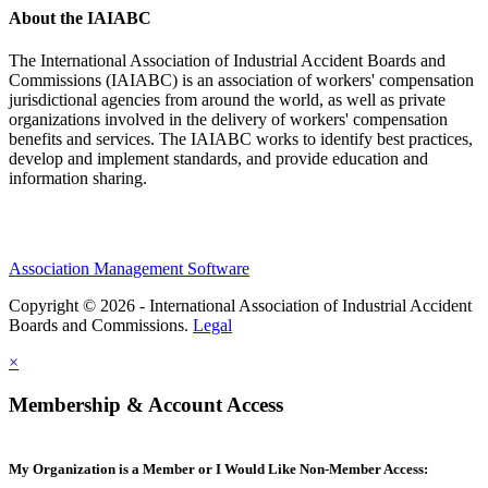
About the IAIABC
The International Association of Industrial Accident Boards and
Commissions (IAIABC) is an association of workers' compensation
jurisdictional agencies from around the world, as well as private
organizations involved in the delivery of workers' compensation
benefits and services. The IAIABC works to identify best practices,
develop and implement standards, and provide education and
information sharing.
Association Management Software
Copyright © 2026 - International Association of Industrial Accident
Boards and Commissions.
Legal
×
Membership & Account Access
My Organization is a Member or I Would Like Non-Member Access: