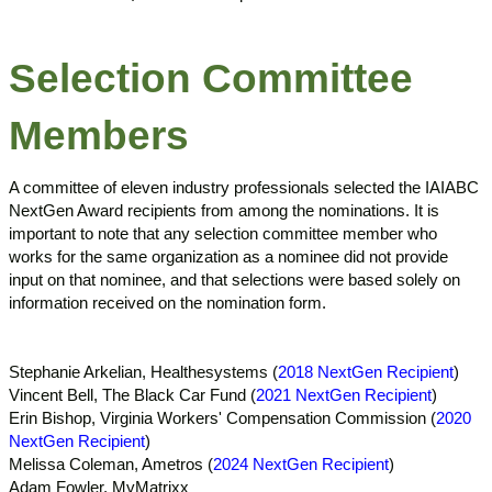
Selection Committee
Members
A committee of eleven industry professionals selected the IAIABC
NextGen Award recipients from among the nominations. It is
important to note that any selection committee member who
works for the same organization as a nominee did not provide
input on that nominee, and that selections were based solely on
information received on the nomination form.
Stephanie Arkelian, Healthesystems (
2018 NextGen Recipient
)
Vincent Bell, The Black Car Fund (
2021 NextGen Recipient
)
Erin Bishop, Virginia Workers' Compensation Commission (
2020
NextGen Recipient
)
Melissa Coleman, Ametros (
2024 NextGen Recipient
)
Adam Fowler, MyMatrixx