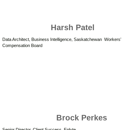
Harsh Patel
Data Architect, Business Intelligence, Saskatchewan Workers'
Compensation Board
Brock Perkes
Senior Director, Client Success, Enlyte