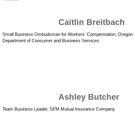
Caitlin Breitbach
Small Business Ombudsman for Workers' Compensation, Oregon
Department of Consumer and Business Services
Ashley Butcher
Team Business Leader, SFM Mutual Insurance Company