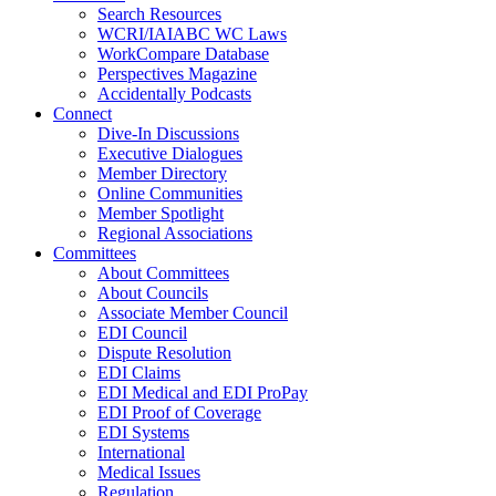
Search Resources
WCRI/IAIABC WC Laws
WorkCompare Database
Perspectives Magazine
Accidentally Podcasts
Connect
Dive-In Discussions
Executive Dialogues
Member Directory
Online Communities
Member Spotlight
Regional Associations
Committees
About Committees
About Councils
Associate Member Council
EDI Council
Dispute Resolution
EDI Claims
EDI Medical and EDI ProPay
EDI Proof of Coverage
EDI Systems
International
Medical Issues
Regulation