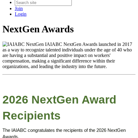
Join
Login
NextGen Awards
IAIABC NextGen Awards launched in 2017
as a way to recognize talented individuals under the age of 40 who
are having a substantial and positive impact on workers'
compensation, making a significant difference within their
organizations, and leading the industry into the future.
2026 NextGen Award
Recipients
The IAIABC congratulates the recipients of the 2026 NextGen
Awards.