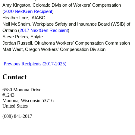
Amy Kingston, Colorado Division of Workera' Compensation
(
2020 NextGen Recipient
)
Heather Lore, IAIABC
Neil McSheim, Workplace Safety and Insurance Board (WSIB) of
Ontario (
2017 NextGen Recipient
)
Steve Peters, Enlyte
Jordan Russell, Oklahoma Workers' Compensation Commission
Matt West, Oregon Workers' Compensation Division
Previous Recipients (2017-2025)
Contact
6580 Monona Drive
#1243
Monona, Wisconsin 53716
United States
(608) 841-2017