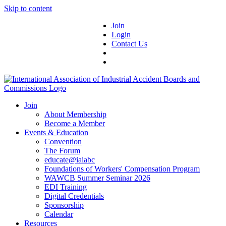
Skip to content
Join
Login
Contact Us
Join
About Membership
Become a Member
Events & Education
Convention
The Forum
educate@iaiabc
Foundations of Workers' Compensation Program
WAWCB Summer Seminar 2026
EDI Training
Digital Credentials
Sponsorship
Calendar
Resources