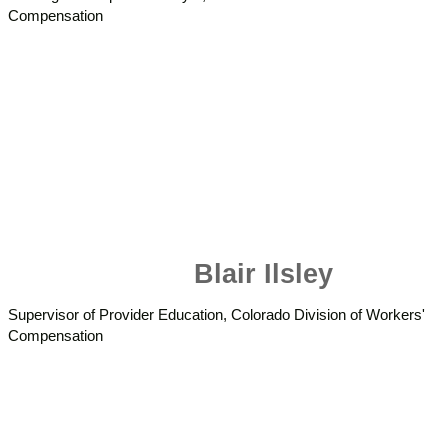
Compensation
Blair Ilsley
Supervisor of Provider Education, Colorado Division of Workers'
Compensation