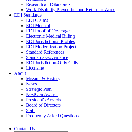
Research and Standards
Work Disability Prevention and Return to Work
EDI Standards
EDI Claims
EDI Medical
EDI Proof of Coverage
Electronic Medical Billing
EDI Jurisdictional Profiles
EDI Modernization Project
Standard References
Standards Governance
EDI Jurisdiction-Only Calls
Licensing
About
Mission & History
News
Strategic Plan
NextGen Awards
President's Awards
Board of Directors
Staff
Frequently Asked Questions
Contact Us