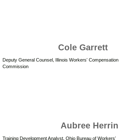
Cole Garrett
Deputy General Counsel, Illinois Workers' Compensation
Commission
Aubree Herrin
Training Development Analyst, Ohio Bureau of Workers'