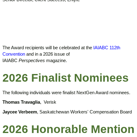
The Award recipients will be celebrated at the
IAIABC 112th
Convention
and in a 2026 issue of
IAIABC
Perspectives
magazine.
2026 Finalist Nominees
The following individuals were finalist NextGen Award nominees.
Thomas Travaglia
,
Verisk
Jaycee Verbeem
,
Saskatchewan Workers' Compensation Board
2026 Honorable Mention