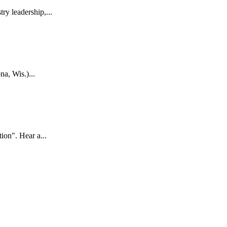
y leadership,...
, Wis.)...
on". Hear a...