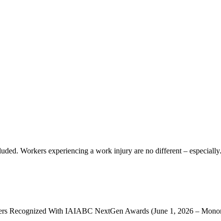
uded. Workers experiencing a work injury are no different – especially.
ecognized With IAIABC NextGen Awards (June 1, 2026 – Monona,