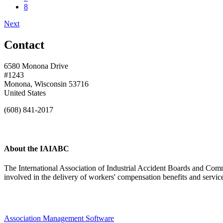
8
Next
Contact
6580 Monona Drive
#1243
Monona, Wisconsin 53716
United States
(608) 841-2017
About the IAIABC
The International Association of Industrial Accident Boards and Comm
involved in the delivery of workers' compensation benefits and servi
Association Management Software