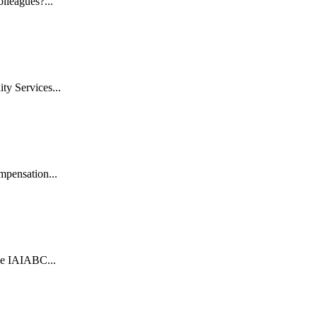
lleagues?...
y Services...
mpensation...
e IAIABC...