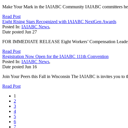
Make Your Mark in the IAIABC Community IAIABC committees help driv
Read Post
Eight Rising Stars Recognized with IAIABC NextGen Awards
Posted In:
IAIABC News
,
Date posted
Jun
27
FOR IMMEDIATE RELEASE Eight Workers’ Compensation Leaders R
Read Post
Registration Now Open for the IAIABC 111th Convention
Posted In:
IAIABC News
,
Date posted
Jun
16
Join Your Peers this Fall in Wisconsin The IAIABC is invites you t
Read Post
1
2
3
4
5
6
7