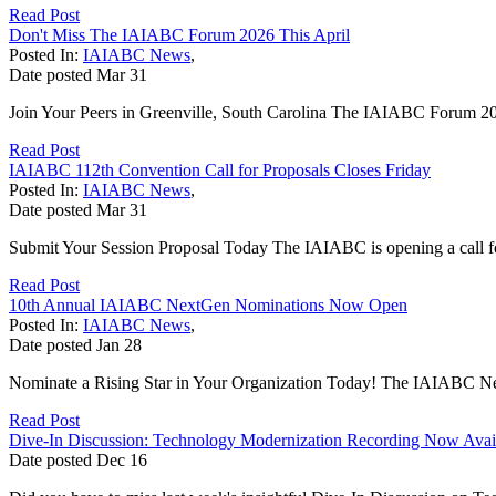
Read Post
Don't Miss The IAIABC Forum 2026 This April
Posted In:
IAIABC News
,
Date posted
Mar
31
Join Your Peers in Greenville, South Carolina The IAIABC Forum 2026
Read Post
IAIABC 112th Convention Call for Proposals Closes Friday
Posted In:
IAIABC News
,
Date posted
Mar
31
Submit Your Session Proposal Today The IAIABC is opening a call for 
Read Post
10th Annual IAIABC NextGen Nominations Now Open
Posted In:
IAIABC News
,
Date posted
Jan
28
Nominate a Rising Star in Your Organization Today! The IAIABC Next
Read Post
Dive-In Discussion: Technology Modernization Recording Now Avai
Date posted
Dec
16