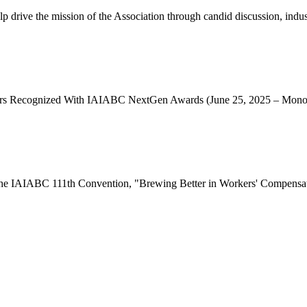
e the mission of the Association through candid discussion, industr
ecognized With IAIABC NextGen Awards (June 25, 2025 – Monona
o the IAIABC 111th Convention, "Brewing Better in Workers' Compensati