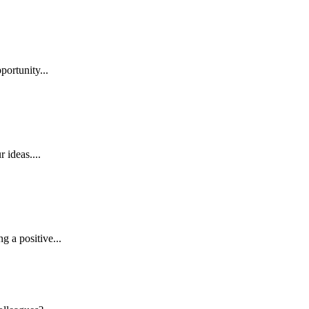
ortunity...
 ideas....
 a positive...