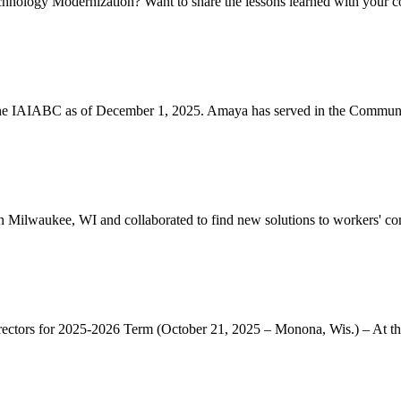
chnology Modernization? Want to share the lessons learned with your co
he IAIABC as of December 1, 2025. Amaya has served in the Communit
ilwaukee, WI and collaborated to find new solutions to workers' co
s for 2025-2026 Term (October 21, 2025 – Monona, Wis.) – At th