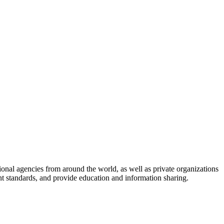
onal agencies from around the world, as well as private organizations
nt standards, and provide education and information sharing.