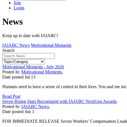
Join
Login
News
Keep up to date with IAIABC!
IAIABC News
Motivational Moments
Search
Motivational Moments - July 2026
Posted In:
Motivational Moments
,
Date posted
Jul
13
Humans need to have a sense of control in their lives. You and me incl
Read Post
Seven Rising Stars Recognized with IAIABC NextGen Awards
Posted In:
IAIABC News
,
Date posted
Jun
1
FOR IMMEDIATE RELEASE Seven Workers’ Compensation Leaders R