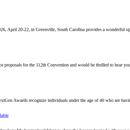
, April 20-22, in Greenville, South Carolina provides a wonderful opp
proposals for the 112th Convention and would be thrilled to hear your
Gen Awards recognize individuals under the age of 40 who are having
lable