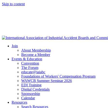
Skip to content
Join
About Membership
Become a Member
Events & Education
Convention
The Forum
educate@iaiabc
Foundations of Workers' Compensation Program
WAWCB Summer Seminar 2026
EDI Training
Digital Credentials
Sponsorship
Calendar
Resources
Search Resources