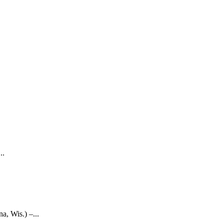
..
 Wis.) –...