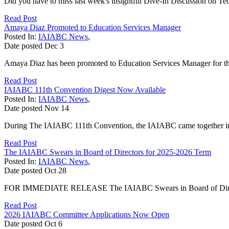
Did you have to miss last week's insightful Dive-In Discussion on Te
Read Post
Amaya Diaz Promoted to Education Services Manager
Posted In:
IAIABC News
,
Date posted
Dec
3
Amaya Diaz has been promoted to Education Services Manager for t
Read Post
IAIABC 111th Convention Digest Now Available
Posted In:
IAIABC News
,
Date posted
Nov
14
During The IAIABC 111th Convention, the IAIABC came together in M
Read Post
The IAIABC Swears in Board of Directors for 2025-2026 Term
Posted In:
IAIABC News
,
Date posted
Oct
28
FOR IMMEDIATE RELEASE The IAIABC Swears in Board of Director
Read Post
2026 IAIABC Committee Applications Now Open
Date posted
Oct
6