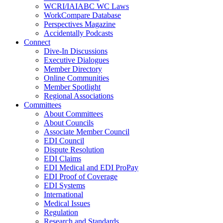
WCRI/IAIABC WC Laws
WorkCompare Database
Perspectives Magazine
Accidentally Podcasts
Connect
Dive-In Discussions
Executive Dialogues
Member Directory
Online Communities
Member Spotlight
Regional Associations
Committees
About Committees
About Councils
Associate Member Council
EDI Council
Dispute Resolution
EDI Claims
EDI Medical and EDI ProPay
EDI Proof of Coverage
EDI Systems
International
Medical Issues
Regulation
Research and Standards