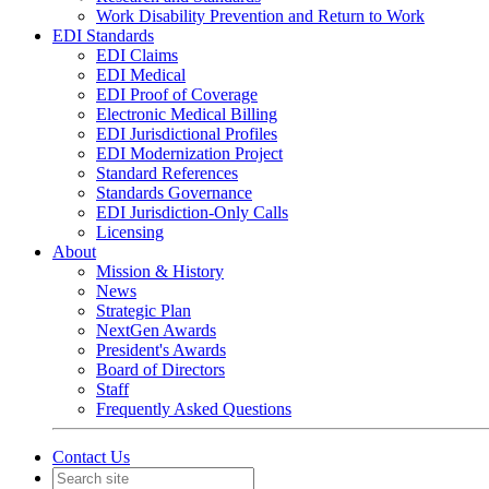
Work Disability Prevention and Return to Work
EDI Standards
EDI Claims
EDI Medical
EDI Proof of Coverage
Electronic Medical Billing
EDI Jurisdictional Profiles
EDI Modernization Project
Standard References
Standards Governance
EDI Jurisdiction-Only Calls
Licensing
About
Mission & History
News
Strategic Plan
NextGen Awards
President's Awards
Board of Directors
Staff
Frequently Asked Questions
Contact Us