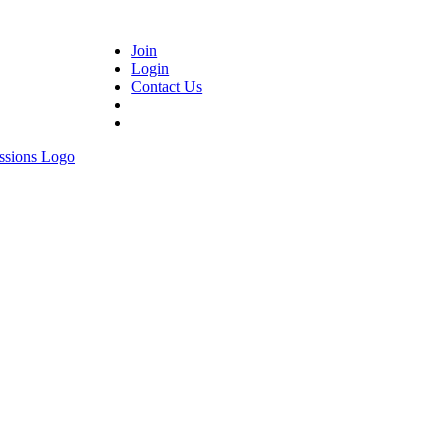
Join
Login
Contact Us