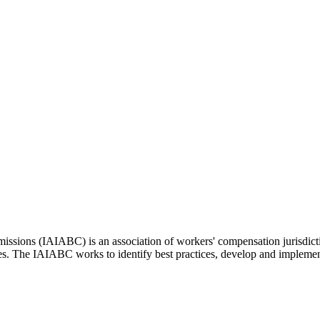
issions (IAIABC) is an association of workers' compensation jurisdicti
ces. The IAIABC works to identify best practices, develop and impleme