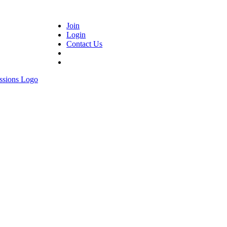
Join
Login
Contact Us