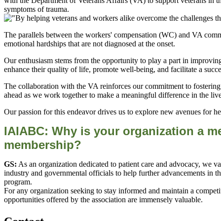
with the Department of Veterans Affairs (VA) to support veterans in t
symptoms of trauma.
The parallels between the workers' compensation (WC) and VA commu
emotional hardships that are not diagnosed at the onset.
Our enthusiasm stems from the opportunity to play a part in improving
enhance their quality of life, promote well-being, and facilitate a succ
The collaboration with the VA reinforces our commitment to fostering a
ahead as we work together to make a meaningful difference in the liv
Our passion for this endeavor drives us to explore new avenues for hea
IAIABC: Why is your org
anization a m
membership?
GS:
As an organization dedicated to patient care and advocacy, we va
industry and governmental officials to help further advancements in the
program.
For any organization seeking to stay informed and maintain a compet
opportunities offered by the association are immensely valuable.