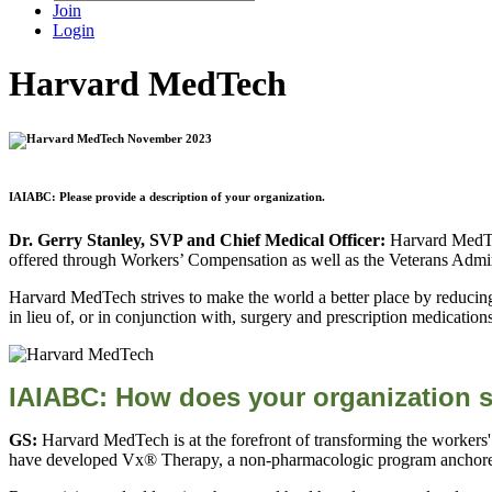
Join
Login
Harvard MedTech
IAIABC: Please provide a description of your organization.
Dr. Gerry Stanley, SVP and Chief Medical Officer:
Harvard MedTec
offered through Workers’ Compensation as well as the Veterans Admin
Harvard MedTech strives to make the world a better place by reducing
in lieu of, or in conjunction with, surgery and prescription medication
IAIABC:
How does your organization s
GS:
Harvard MedTech is at the forefront of transforming the workers'
have developed Vx® Therapy, a non-pharmacologic program anchored 