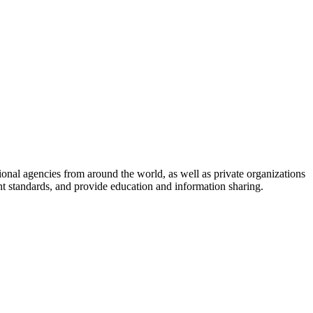
onal agencies from around the world, as well as private organizations
nt standards, and provide education and information sharing.