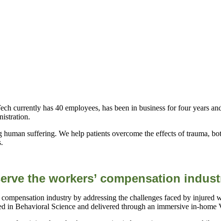
h currently has 40 employees, has been in business for four years an
istration.
 human suffering. We help patients overcome the effects of trauma, bot
s.
erve the workers’ compensation indust
 compensation industry by addressing the challenges faced by injured 
in Behavioral Science and delivered through an immersive in-home V