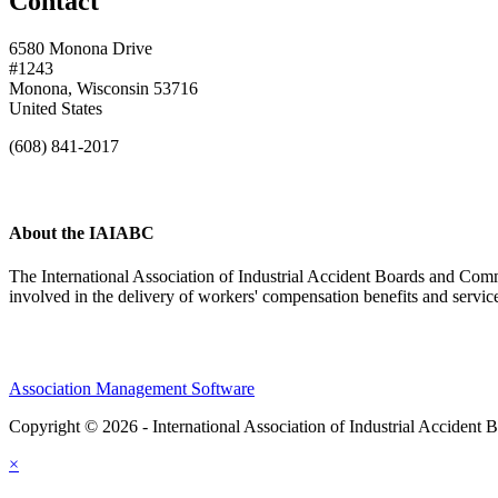
Contact
6580 Monona Drive
#1243
Monona, Wisconsin 53716
United States
(608) 841-2017
About the IAIABC
The International Association of Industrial Accident Boards and Comm
involved in the delivery of workers' compensation benefits and servi
Association Management Software
Copyright © 2026 - International Association of Industrial Acciden
×