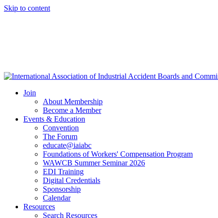
Skip to content
Join
About Membership
Become a Member
Events & Education
Convention
The Forum
educate@iaiabc
Foundations of Workers' Compensation Program
WAWCB Summer Seminar 2026
EDI Training
Digital Credentials
Sponsorship
Calendar
Resources
Search Resources