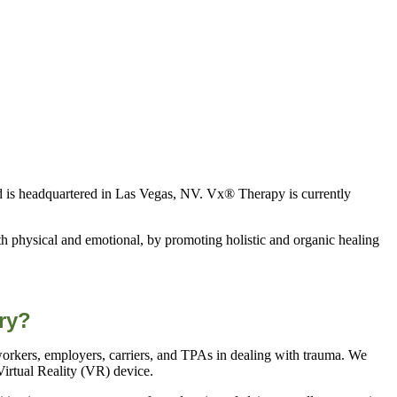
d is headquartered in Las Vegas, NV. Vx® Therapy is currently
h physical and emotional, by promoting holistic and organic healing
ry?
workers, employers, carriers, and TPAs in dealing with trauma. We
irtual Reality (VR) device.