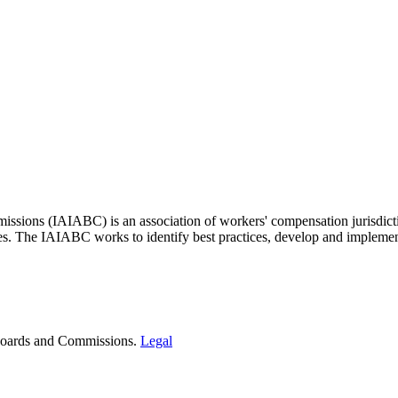
issions (IAIABC) is an association of workers' compensation jurisdicti
ces. The IAIABC works to identify best practices, develop and impleme
t Boards and Commissions.
Legal