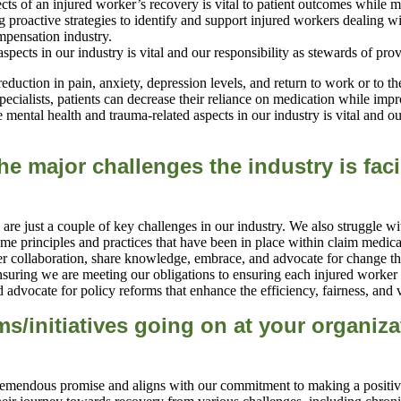
ts of an injured worker’s recovery is vital to patient outcomes while m
 proactive strategies to identify and support injured workers dealing w
mpensation industry.
eduction in pain, anxiety, depression levels, and return to work or to 
ecialists, patients can decrease their reliance on medication while impro
mental health and trauma-related aspects in our industry is vital and ou
he major ch
allenges the industry is f
e are just a couple of key challenges in our industry. We also struggle w
same principles and practices that have been in place within claim med
foster collaboration, share knowledge, embrace, and advocate for change
uring we are meeting our obligations to ensuring each injured worker i
 advocate for policy reforms that enhance the efficiency, fairness, and 
s/initiatives going on at your organiza
tremendous promise and aligns with our commitment to making a positive