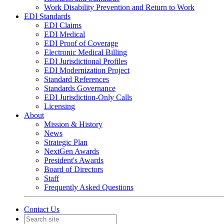
Work Disability Prevention and Return to Work
EDI Standards
EDI Claims
EDI Medical
EDI Proof of Coverage
Electronic Medical Billing
EDI Jurisdictional Profiles
EDI Modernization Project
Standard References
Standards Governance
EDI Jurisdiction-Only Calls
Licensing
About
Mission & History
News
Strategic Plan
NextGen Awards
President's Awards
Board of Directors
Staff
Frequently Asked Questions
Contact Us