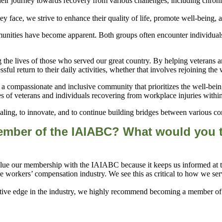
heir journey towards recovery from various challenges, including chroni
nities have become apparent. Both groups often encounter individuals
 the lives of those who served our great country. By helping veterans a
essful return to their daily activities, whether that involves rejoining th
 compassionate and inclusive community that prioritizes the well-being 
es of veterans and individuals recovering from workplace injuries wit
ling, to innovate, and to continue building bridges between various comm
ember of the
IAIABC?
What would you te
lue our membership with the IAIABC because it keeps us informed at the
 workers’ compensation industry. We see this as critical to how we serve
itive edge in the industry, we highly recommend becoming a member of 