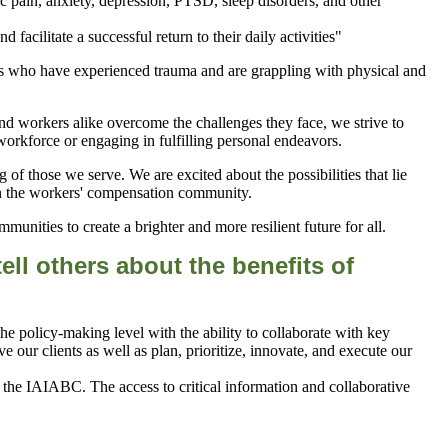
c pain, anxiety, depression, PTSD, sleep disorders, and other
 who have experienced trauma and are grappling with physical and
nd workers alike overcome the challenges they face, we strive to
e workforce or engaging in fulfilling personal endeavors.
of those we serve. We are excited about the possibilities that lie
hin the workers' compensation community.
unities to create a brighter and more resilient future for all.
ll others about the benefits of
 policy-making level with the ability to collaborate with key
 our clients as well as plan, prioritize, innovate, and execute our
the IAIABC. The access to critical information and collaborative