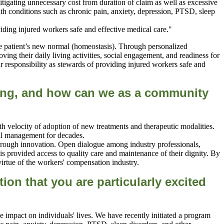
itigating unnecessary cost from duration of claim as well as excessive
ith conditions such as chronic pain, anxiety, depression, PTSD, sleep
the patient’s new normal (homeostasis). Through personalized
ving their daily living activities, social engagement, and readiness for
r responsibility as stewards of providing injured workers safe and
acing, and how can we as a community
ith velocity of adoption of new treatments and therapeutic modalities.
ical management for decades.
 through innovation. Open dialogue among industry professionals,
s provided access to quality care and maintenance of their dignity. By
virtue of the workers' compensation industry.
tion that you are
particularly excited
 impact on individuals' lives. We have recently initiated a program