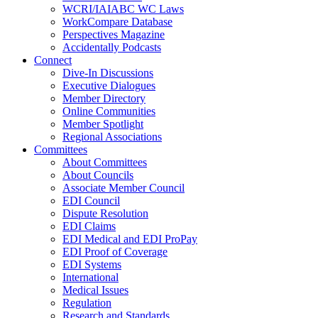
WCRI/IAIABC WC Laws
WorkCompare Database
Perspectives Magazine
Accidentally Podcasts
Connect
Dive-In Discussions
Executive Dialogues
Member Directory
Online Communities
Member Spotlight
Regional Associations
Committees
About Committees
About Councils
Associate Member Council
EDI Council
Dispute Resolution
EDI Claims
EDI Medical and EDI ProPay
EDI Proof of Coverage
EDI Systems
International
Medical Issues
Regulation
Research and Standards