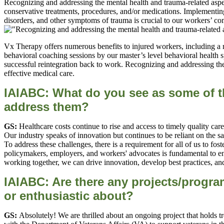
Recognizing and addressing the mental health and trauma-related aspec
conservative treatments, procedures, and/or medications. Implementing
disorders, and other symptoms of trauma is crucial to our workers’ co
Vx Therapy offers numerous benefits to injured workers, including a r
behavioral coaching sessions by our master’s level behavioral health sp
successful reintegration back to work. Recognizing and addressing the 
effective medical care.
IAIABC: What do you see as some of t
address them?
GS:
Healthcare costs continue to rise and access to timely quality car
Our industry speaks of innovation but continues to be reliant on the 
To address these challenges, there is a requirement for all of us to 
policymakers, employers, and workers' advocates is fundamental to ens
working together, we can drive innovation, develop best practices, and
IAIABC: Are there any projects/program
or enthusiastic about?
GS:
Absolutely! We are thrilled about an ongoing project that holds 