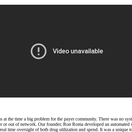
at the time a big problem for the payer community. There was no system
r or out of network. Our founder, Ron Roma developed an automated solu
eal time oversight of both drug utilization and spend. It was a unique to