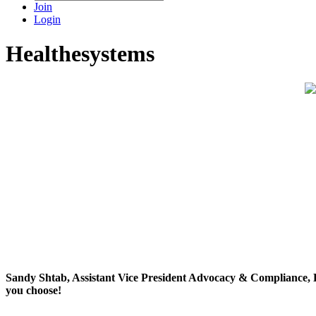
Join
Login
Healthesystems
Sandy Shtab, Assistant Vice President Advocacy & Compliance, H
you choose!