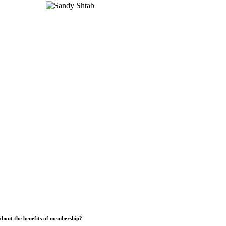
bout the benefits of membership?