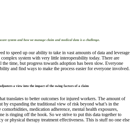
d to speed up our ability to take in vast amounts of data and leverage
 complex system with very little interoperability today. There are
ll the time, but progress towards adoption has been slow. Everyone
bility and find ways to make the process easier for everyone involved.
at translates to better outcomes for injured workers. The amount of
at by expanding the traditional view of risk beyond what’s in the
ike comorbidities, medication adherence, mental health exposures,
one is ringing off the hook. So we strive to put this data together to
cy or physical therapy treatment effectiveness. This is stuff no one else