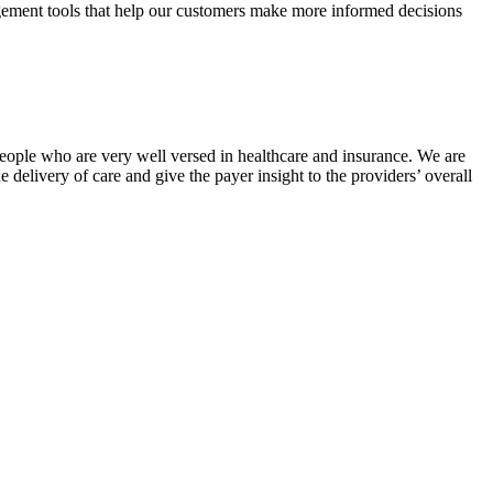
agement tools that help our customers make more informed decisions
r people who are very well versed in healthcare and insurance. We are
e delivery of care and give the payer insight to the providers’ overall