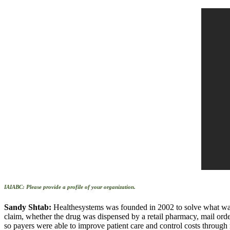
IAIABC: Please provide a profile of your organization.
Sandy Shtab:
Healthesystems was founded in 2002 to solve what was 
claim, whether the drug was dispensed by a retail pharmacy, mail orde
so payers were able to improve patient care and control costs through r