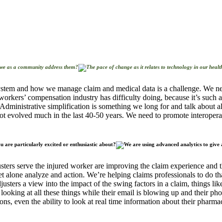
we as a community address them?
system and how we manage claim and medical data is a challenge. We nee
workers’ compensation industry has difficulty doing, because it’s such a
Administrative simplification is something we long for and talk about a
ot evolved much in the last 40-50 years. We need to promote interopera
 are particularly excited or enthusiastic about?
ters serve the injured worker are improving the claim experience and th
let alone analyze and action. We’re helping claims professionals to do th
justers a view into the impact of the swing factors in a claim, things l
be looking at all these things while their email is blowing up and their ph
ons, even the ability to look at real time information about their pharma