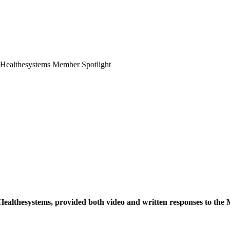
ealthesystems, provided both video and written responses to the 