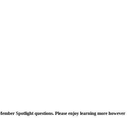
Member Spotlight questions. Please enjoy learning more however