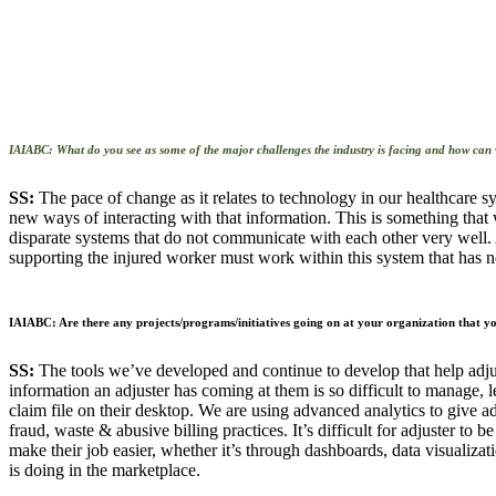
IAIABC: What do you see as some of the major challenges the industry is facing and
how can 
SS:
The pace of change as it relates to technology in our healthcare 
new ways of interacting with that information. This is something that 
disparate systems that do not communicate with each other very well. 
supporting the injured worker must work within this system that has n
IAIABC: Are there any projects/programs/initiatives going on at your organization that you
SS:
The tools we’ve developed and continue to develop that help adjus
information an adjuster has coming at them is so difficult to manage, 
claim file on their desktop. We are using advanced analytics to give ad
fraud, waste & abusive billing practices. It’s difficult for adjuster to 
make their job easier, whether it’s through dashboards, data visualizati
is doing in the marketplace.