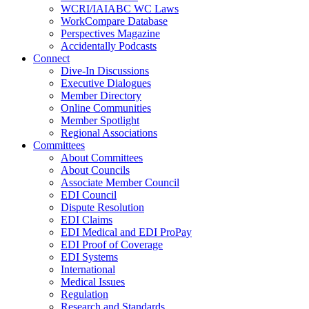
WCRI/IAIABC WC Laws
WorkCompare Database
Perspectives Magazine
Accidentally Podcasts
Connect
Dive-In Discussions
Executive Dialogues
Member Directory
Online Communities
Member Spotlight
Regional Associations
Committees
About Committees
About Councils
Associate Member Council
EDI Council
Dispute Resolution
EDI Claims
EDI Medical and EDI ProPay
EDI Proof of Coverage
EDI Systems
International
Medical Issues
Regulation
Research and Standards