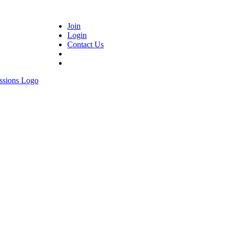
Join
Login
Contact Us