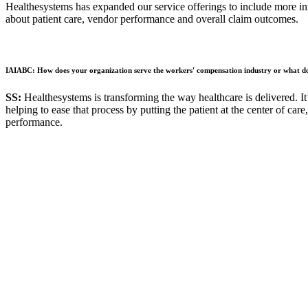
Healthesystems has expanded our service offerings to include more in
about patient care, vendor performance and overall claim outcomes.
IAIABC: How does your organization serve the workers' compensation industry or what do 
SS:
Healthesystems is transforming the way healthcare is delivered. It’
helping to ease that process by putting the patient at the center of car
performance.