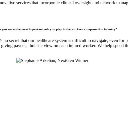
novative services that incorporate clinical oversight and network man
you see as the most important role you play in the workers' compensation industry?
s no secret that our healthcare system is difficult to navigate, even fo
e, giving payers a holistic view on each injured worker. We help speed th