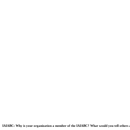
IAIABC: Why is your organization a member of the IAIABC? What would you tell others a