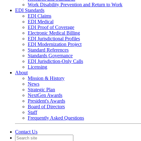
Work Disability Prevention and Return to Work
EDI Standards
EDI Claims
EDI Medical
EDI Proof of Coverage
Electronic Medical Billing
EDI Jurisdictional Profiles
EDI Modernization Project
Standard References
Standards Governance
EDI Jurisdiction-Only Calls
Licensing
About
Mission & History
News
Strategic Plan
NextGen Awards
President's Awards
Board of Directors
Staff
Frequently Asked Questions
Contact Us