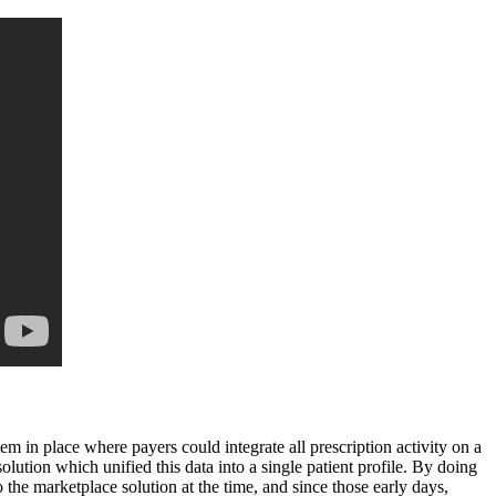
 in place where payers could integrate all prescription activity on a
tion which unified this data into a single patient profile. By doing
 the marketplace solution at the time, and since those early days,