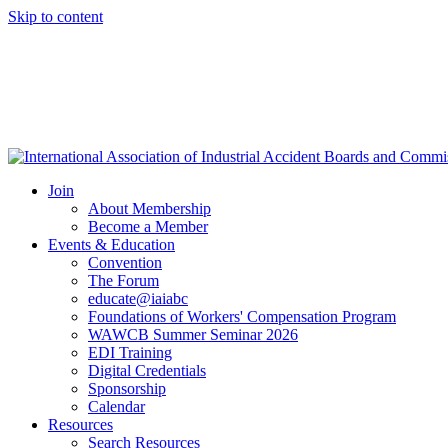
Skip to content
Join
About Membership
Become a Member
Events & Education
Convention
The Forum
educate@iaiabc
Foundations of Workers' Compensation Program
WAWCB Summer Seminar 2026
EDI Training
Digital Credentials
Sponsorship
Calendar
Resources
Search Resources