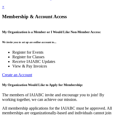
×
Membership & Account Access
My Organization is a Member or I Would Like Non-Member Access:
We invite you to set up an online account to...
Register for Events
Register for Classes
Receive IAIABC Updates
View & Pay Invoices
Create an Account
My Organization Would Like to Apply for Membership:
The members of IAIABC invite and encourage you to join! By
working together, we can achieve our mission.
All membership applications for the IAIABC must be approved. All
memberships are organizationally-based and individuals cannot join