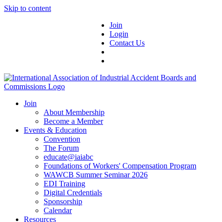
Skip to content
Join
Login
Contact Us
Join
About Membership
Become a Member
Events & Education
Convention
The Forum
educate@iaiabc
Foundations of Workers' Compensation Program
WAWCB Summer Seminar 2026
EDI Training
Digital Credentials
Sponsorship
Calendar
Resources