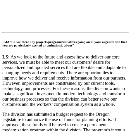
IAIABC: Are there any projects/programs/initiatives going on at your organization that
you are particularly excited or enthusiastic about?
LS:
As we look to the future and assess how to deliver our core
services, we must be able to meet our customers’ desire for
personalized and updated services that are flexible and adaptable to
changing needs and requirements. There are opportunities to
improve how we deliver and receive information from our partners.
However, improvements are constrained by our current tools,
technology, and processes. For these reasons, the division wants to
make a significant investment in modern technology and transform
our business processes so that the division can better serve our
customers and the workers’ compensation system as a whole.
The division has submitted a budget request to the Oregon
legislature to authorize the use of funds for planning efforts. If
approved, these funds will be used to create a permanent
modernization program within the division. The program’s intent is