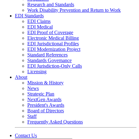
Research and Standards
Work Disability Prevention and Return to Work
EDI Standards
EDI Claims
EDI Medical
EDI Proof of Coverage
Electronic Medical Billing
EDI Jurisdictional Profiles
EDI Modernization Project
Standard References
Standards Governance
EDI Jurisdiction-Only Calls
Licensing
About
Mission & History
News
Strategic Plan
NextGen Awards
President's Awards
Board of Directors
Staff
Frequently Asked Questions
Contact Us