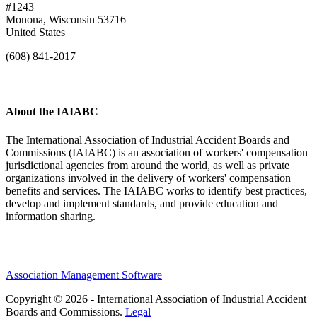
#1243
Monona, Wisconsin 53716
United States
(608) 841-2017
About the IAIABC
The International Association of Industrial Accident Boards and
Commissions (IAIABC) is an association of workers' compensation
jurisdictional agencies from around the world, as well as private
organizations involved in the delivery of workers' compensation
benefits and services. The IAIABC works to identify best practices,
develop and implement standards, and provide education and
information sharing.
Association Management Software
Copyright © 2026 - International Association of Industrial Accident
Boards and Commissions.
Legal