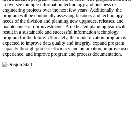
to oversee multiple information technology and business re-
engineering projects over the next few years. Additionally, the
program will be continually assessing business and technology
needs of the division and planning new upgrades, releases, and
maintenance of our investments. A dedicated planning team will
result in a sustainable and successful information technology
program for the future. Ultimately, the modernization program is
expected to improve data quality and integrity, expand program
capacity through process efficiency and automation, improve user
experience, and improve program and process documentation.