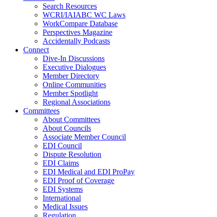
Search Resources
WCRI/IAIABC WC Laws
WorkCompare Database
Perspectives Magazine
Accidentally Podcasts
Connect
Dive-In Discussions
Executive Dialogues
Member Directory
Online Communities
Member Spotlight
Regional Associations
Committees
About Committees
About Councils
Associate Member Council
EDI Council
Dispute Resolution
EDI Claims
EDI Medical and EDI ProPay
EDI Proof of Coverage
EDI Systems
International
Medical Issues
Regulation