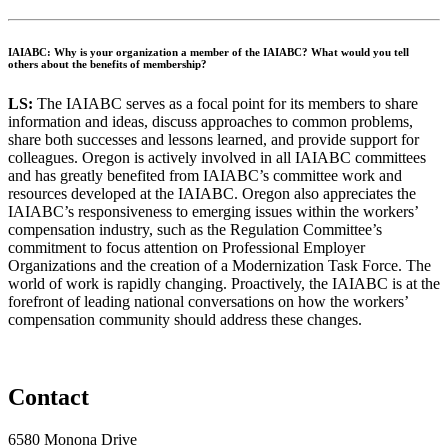
IAIABC: Why is your organization a member of the IAIABC? What would you tell
others about the benefits of membership?
L
S:
The IAIABC serves as a focal point for its members to share
information and ideas, discuss approaches to common problems,
share both successes and lessons learned, and provide support for
colleagues. Oregon is actively involved in all IAIABC committees
and has greatly benefited from IAIABC’s committee work and
resources developed at the IAIABC. Oregon also appreciates the
IAIABC’s responsiveness to emerging issues within the workers’
compensation industry, such as the Regulation Committee’s
commitment to focus attention on Professional Employer
Organizations and the creation of a Modernization Task Force. The
world of work is rapidly changing. Proactively, the IAIABC is at the
forefront of leading national conversations on how the workers’
compensation community should address these changes.
Contact
6580 Monona Drive