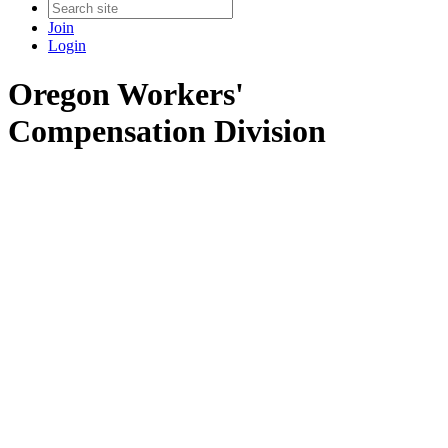
Join
Login
Oregon Workers'
Compensation Division