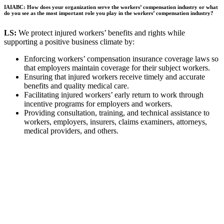
IAIABC: How does your organization serve the workers’ compensation industry or what
do you see as the most important role you play in the workers’ compensation industry?
LS:
We protect injured workers’ benefits and rights while
supporting a positive business climate by:
Enforcing workers’ compensation insurance coverage laws so
that employers maintain coverage for their subject workers.
Ensuring that injured workers receive timely and accurate
benefits and quality medical care.
Facilitating injured workers’ early return to work through
incentive programs for employers and workers.
Providing consultation, training, and technical assistance to
workers, employers, insurers, claims examiners, attorneys,
medical providers, and others.