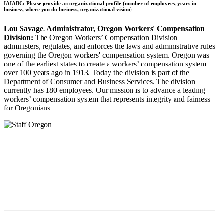
IAIABC: Please provide an organizational profile (number of employees, years in
business, where you do business, organizational vision)
Lou Savage, Administrator, Oregon Workers' Compensation
Division:
The Oregon Workers’ Compensation Division
administers, regulates, and enforces the laws and administrative rules
governing the Oregon workers' compensation system. Oregon was
one of the earliest states to create a workers’ compensation system
over 100 years ago in 1913. Today the division is part of the
Department of Consumer and Business Services. The division
currently has 180 employees. Our mission is to advance a leading
workers’ compensation system that represents integrity and fairness
for Oregonians.