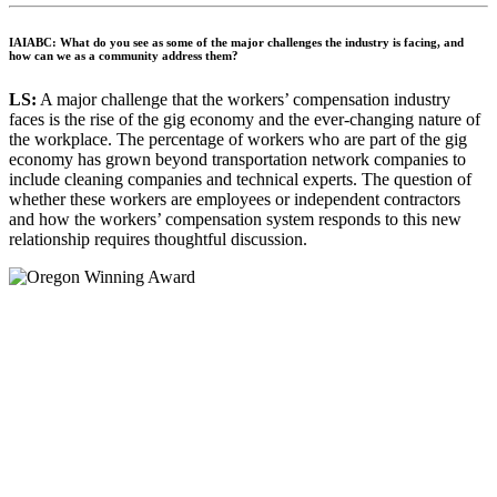
IAIABC: What do you see as some of the major challenges the industry is facing, and
how can we as a community address them?
LS:
A major challenge that the workers’ compensation industry
faces is the rise of the gig economy and the ever-changing nature of
the workplace. The percentage of workers who are part of the gig
economy has grown beyond transportation network companies to
include cleaning companies and technical experts. The question of
whether these workers are employees or independent contractors
and how the workers’ compensation system responds to this new
relationship requires thoughtful discussion.