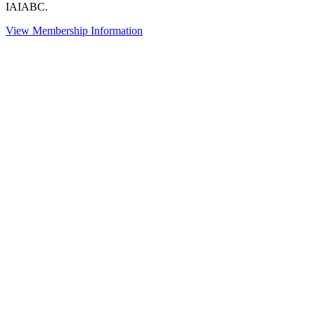
IAIABC.
View Membership Information