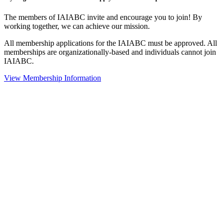
The members of IAIABC invite and encourage you to join! By
working together, we can achieve our mission.
All membership applications for the IAIABC must be approved. All
memberships are organizationally-based and individuals cannot join
IAIABC.
View Membership Information