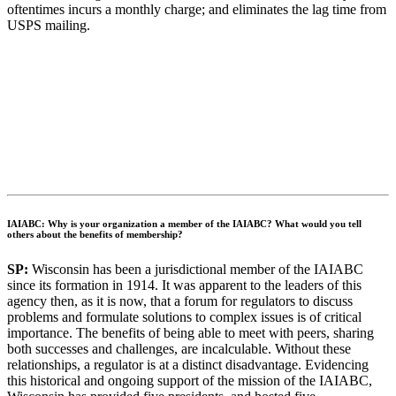
oftentimes incurs a monthly charge; and eliminates the lag time from
USPS mailing.
IAIABC: Why is your organization a member of the IAIABC? What would you tell
others about the benefits of membership?
SP:
Wisconsin has been a jurisdictional member of the IAIABC
since its formation in 1914. It was apparent to the leaders of this
agency then, as it is now, that a forum for regulators to discuss
problems and formulate solutions to complex issues is of critical
importance. The benefits of being able to meet with peers, sharing
both successes and challenges, are incalculable. Without these
relationships, a regulator is at a distinct disadvantage. Evidencing
this historical and ongoing support of the mission of the IAIABC,