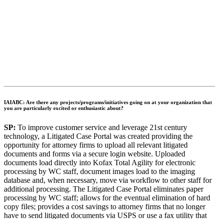
IAIABC: Are there any projects/programs/initiatives going on at your organization that
you are particularly excited or enthusiastic about?
SP:
To improve customer service and leverage 21st century
technology, a Litigated Case Portal was created providing the
opportunity for attorney firms to upload all relevant litigated
documents and forms via a secure login website. Uploaded
documents load directly into Kofax Total Agility for electronic
processing by WC staff, document images load to the imaging
database and, when necessary, move via workflow to other staff for
additional processing. The Litigated Case Portal eliminates paper
processing by WC staff; allows for the eventual elimination of hard
copy files; provides a cost savings to attorney firms that no longer
have to send litigated documents via USPS or use a fax utility that