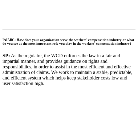
IAIABC: How does your organization serve the workers' compensation industry or what
do you see as the most important role you play in the workers' compensation industry?
SP:
As the regulator, the WCD enforces the law in a fair and
impartial manner, and provides guidance on rights and
responsibilities, in order to assist in the most efficient and effective
administration of claims. We work to maintain a stable, predictable,
and efficient system which helps keep stakeholder costs low and
user satisfaction high.