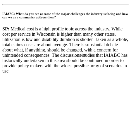
IAIABC: What do you see as some of the major challenges the industry is facing and how
can we as a community address them?
SP:
Medical cost is a high profile topic across the industry. While
cost per service in Wisconsin is higher than many other states,
utilization is low and disability duration is shorter. Taken as a whole,
total claims costs are about average. There is substantial debate
about what, if anything, should be changed, with a concern for
unintended consequences. The discussions/studies that IAIABC has
historically undertaken in this area should be continued in order to
provide policy makers with the widest possible array of scenarios in
use.