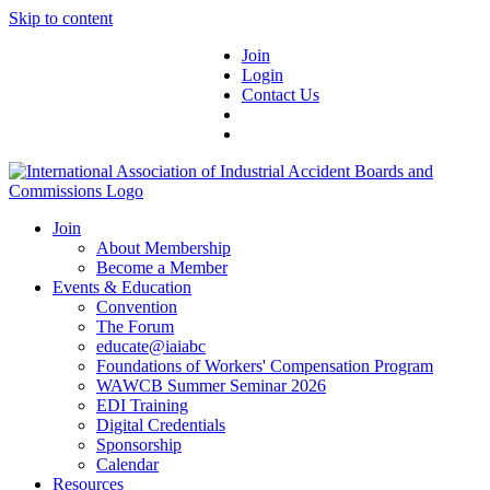
Skip to content
Join
Login
Contact Us
Join
About Membership
Become a Member
Events & Education
Convention
The Forum
educate@iaiabc
Foundations of Workers' Compensation Program
WAWCB Summer Seminar 2026
EDI Training
Digital Credentials
Sponsorship
Calendar
Resources