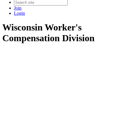
Join
Login
Wisconsin Worker's
Compensation Division