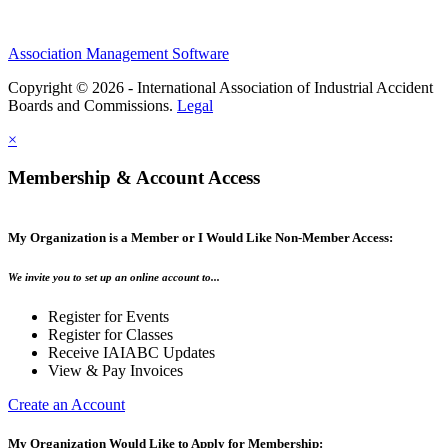
Association Management Software
Copyright © 2026 - International Association of Industrial Accident
Boards and Commissions.
Legal
×
Membership & Account Access
My Organization is a Member or I Would Like Non-Member Access:
We invite you to set up an online account to...
Register for Events
Register for Classes
Receive IAIABC Updates
View & Pay Invoices
Create an Account
My Organization Would Like to Apply for Membership: