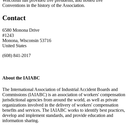
Wisconsin has provided five presidents, and hosted five
Conventions in the history of the Association.
Contact
6580 Monona Drive
#1243
Monona, Wisconsin 53716
United States
(608) 841-2017
About the IAIABC
The International Association of Industrial Accident Boards and
Commissions (IAIABC) is an association of workers' compensation
jurisdictional agencies from around the world, as well as private
organizations involved in the delivery of workers' compensation
benefits and services. The IAIABC works to identify best practices,
develop and implement standards, and provide education and
information sharing.