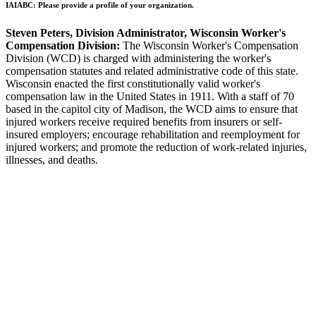
IAIABC: Please provide a profile of your organization.
Steven Peters, Division Administrator, Wisconsin Worker's
Compensation Division:
The Wisconsin Worker's Compensation
Division (WCD) is charged with administering the worker's
compensation statutes and related administrative code of this state.
Wisconsin enacted the first constitutionally valid worker's
compensation law in the United States in 1911. With a staff of 70
based in the capitol city of Madison, the WCD aims to ensure that
injured workers receive required benefits from insurers or self-
insured employers; encourage rehabilitation and reemployment for
injured workers; and promote the reduction of work-related injuries,
illnesses, and deaths.