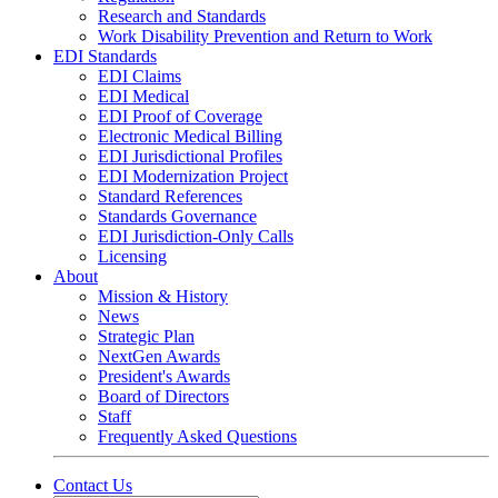
Research and Standards
Work Disability Prevention and Return to Work
EDI Standards
EDI Claims
EDI Medical
EDI Proof of Coverage
Electronic Medical Billing
EDI Jurisdictional Profiles
EDI Modernization Project
Standard References
Standards Governance
EDI Jurisdiction-Only Calls
Licensing
About
Mission & History
News
Strategic Plan
NextGen Awards
President's Awards
Board of Directors
Staff
Frequently Asked Questions
Contact Us