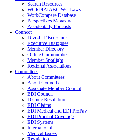
Search Resources
WCRI/IAIABC WC Laws
WorkCompare Database
Perspectives Magazine
Accidentally Podcasts
Connect
Dive-In Discussions
Executive Dialogues
Member Directory
Online Communities
Member Spotlight
Regional Associations
Committees
About Committees
About Councils
Associate Member Council
EDI Council
Dispute Resolution
EDI Claims
EDI Medical and EDI ProPay
EDI Proof of Coverage
EDI Systems
International
Medical Issues
Regulation