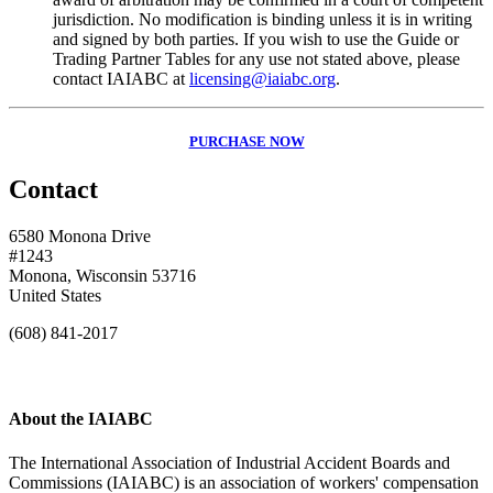
jurisdiction. No modification is binding unless it is in writing
and signed by both parties. If you wish to use the Guide or
Trading Partner Tables for any use not stated above, please
contact IAIABC at
licensing@iaiabc.org
.
PURCHASE NOW
Contact
6580 Monona Drive
#1243
Monona, Wisconsin 53716
United States
(608) 841-2017
About the IAIABC
The International Association of Industrial Accident Boards and
Commissions (IAIABC) is an association of workers' compensation