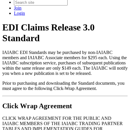
Join
Login
EDI Claims Release 3.0
Standard
IAIABC EDI Standards may be purchased by non-IAIABC
members and IAIABC Associate members for $295 each. Using the
IAIABC subscription service, purchases of subsequent publications
within the same release are only $149 each. The IAIABC will notify
you when a new publication is set to be released.
Prior to purchasing and downloading the Standard documents, you
must agree to the following Click-Wrap Agreement.
Click Wrap Agreement
CLICK WRAP AGREEMENT FOR THE PUBLIC AND
IAIABC MEMBERS OF THE IAIABC TRADING PARTNER
TABLES AND IMPLEMENTATION GUIDES FOR