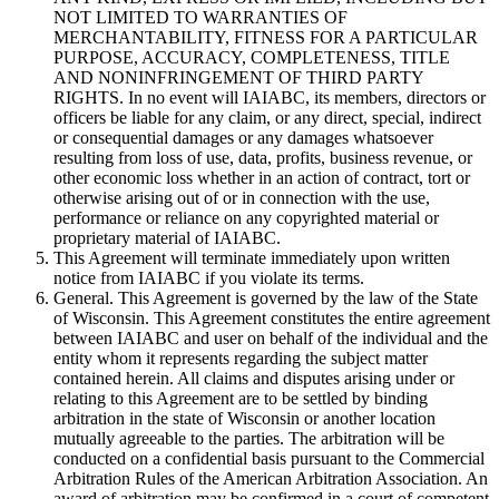
NOT LIMITED TO WARRANTIES OF
MERCHANTABILITY, FITNESS FOR A PARTICULAR
PURPOSE, ACCURACY, COMPLETENESS, TITLE
AND NONINFRINGEMENT OF THIRD PARTY
RIGHTS. In no event will IAIABC, its members, directors or
officers be liable for any claim, or any direct, special, indirect
or consequential damages or any damages whatsoever
resulting from loss of use, data, profits, business revenue, or
other economic loss whether in an action of contract, tort or
otherwise arising out of or in connection with the use,
performance or reliance on any copyrighted material or
proprietary material of IAIABC.
This Agreement will terminate immediately upon written
notice from IAIABC if you violate its terms.
General. This Agreement is governed by the law of the State
of Wisconsin. This Agreement constitutes the entire agreement
between IAIABC and user on behalf of the individual and the
entity whom it represents regarding the subject matter
contained herein. All claims and disputes arising under or
relating to this Agreement are to be settled by binding
arbitration in the state of Wisconsin or another location
mutually agreeable to the parties. The arbitration will be
conducted on a confidential basis pursuant to the Commercial
Arbitration Rules of the American Arbitration Association. An
award of arbitration may be confirmed in a court of competent