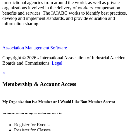
jurisdictional agencies from around the world, as well as private
organizations involved in the delivery of workers' compensation
benefits and services. The IAIABC works to identify best practices,
develop and implement standards, and provide education and
information sharing.
Association Management Software
Copyright © 2026 - International Association of Industrial Accident
Boards and Commissions.
Legal
×
Membership & Account Access
My Organization is a Member or I Would Like Non-Member Access:
We invite you to set up an online account to...
Register for Events
Register for Classes