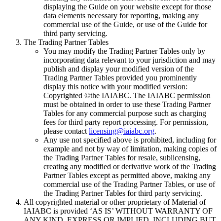
displaying the Guide on your website except for those
data elements necessary for reporting, making any
commercial use of the Guide, or use of the Guide for
third party servicing.
The Trading Partner Tables
You may modify the Trading Partner Tables only by
incorporating data relevant to your jurisdiction and may
publish and display your modified version of the
Trading Partner Tables provided you prominently
display this notice with your modified version:
Copyrighted ©the IAIABC. The IAIABC permission
must be obtained in order to use these Trading Partner
Tables for any commercial purpose such as charging
fees for third party report processing. For permission,
please contact
licensing@iaiabc.org
.
Any use not specified above is prohibited, including for
example and not by way of limitation, making copies of
the Trading Partner Tables for resale, sublicensing,
creating any modified or derivative work of the Trading
Partner Tables except as permitted above, making any
commercial use of the Trading Partner Tables, or use of
the Trading Partner Tables for third party servicing.
All copyrighted material or other proprietary of Material of
IAIABC is provided ‘AS IS’ WITHOUT WARRANTY OF
ANY KIND, EXPRESS OR IMPLIED, INCLUDING BUT