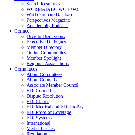
Search Resources
WCRI/IAIABC WC Laws
WorkCompare Database
Perspectives Magazine
Accidentally Podcasts
Connect
Dive-In Discussions
Executive Dialogues
Member Directory
Online Communities
Member Spotlight
Regional Associations
Committees
About Committees
About Councils
Associate Member Council
EDI Council
Dispute Resolution
EDI Claims
EDI Medical and EDI ProPay
EDI Proof of Coverage
EDI Systems
International
Medical Issues
Regulation