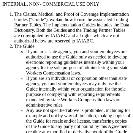
INTERNAL, NON- COMMERCIAL USE ONLY
The Claims, Medical, and Proof of Coverage Implementation
Guides (“Guide”), explain how to use the associated Trading
Partner Tables. The Implementation Guides includes the Data
Dictionary. Both the Guides and the Trading Partner Tables
are copyrighted by IAIABC and all rights which are not
authorized below are reserved to IAIABC.
The Guide
If you are a state agency, you and your employees are
authorized to use the Guide only as needed to develop
electronic reporting guidelines internally within your
agency for the sole purpose of administering your state
Workers Compensation laws.
If you are an individual or corporation other than state
agency, you and your employees may only use the
Guide internally within your organization for the sole
purpose of complying with reporting requirements
mandated by state Workers Compensation laws or
administrative rules.
Any use not specified above is prohibited, including for
example and not by way of limitation, making copies of
the Guide for resale and/or license, transferring copies
of the Guide to any party not bound by this Agreement,
creating any modified or derivative work of the Guide,