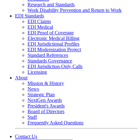
Research and Standards
Work Disability Prevention and Return to Work
EDI Standards
EDI Claims
EDI Medical
EDI Proof of Coverage
Electronic Medical Billing
EDI Jurisdictional Profiles
EDI Modernization Project
Standard References
Standards Governance
EDI Jurisdiction-Only Calls
Licensing
About
Mission & History
News
Strategic Plan
NextGen Awards
President's Awards
Board of Directors
Staff
Frequently Asked Questions
Contact Us