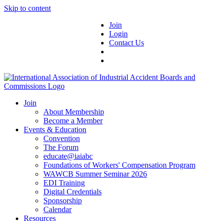
Skip to content
Join
Login
Contact Us
Join
About Membership
Become a Member
Events & Education
Convention
The Forum
educate@iaiabc
Foundations of Workers' Compensation Program
WAWCB Summer Seminar 2026
EDI Training
Digital Credentials
Sponsorship
Calendar
Resources