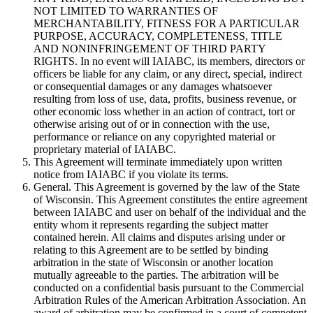
NOT LIMITED TO WARRANTIES OF
MERCHANTABILITY, FITNESS FOR A PARTICULAR
PURPOSE, ACCURACY, COMPLETENESS, TITLE
AND NONINFRINGEMENT OF THIRD PARTY
RIGHTS. In no event will IAIABC, its members, directors or
officers be liable for any claim, or any direct, special, indirect
or consequential damages or any damages whatsoever
resulting from loss of use, data, profits, business revenue, or
other economic loss whether in an action of contract, tort or
otherwise arising out of or in connection with the use,
performance or reliance on any copyrighted material or
proprietary material of IAIABC.
This Agreement will terminate immediately upon written
notice from IAIABC if you violate its terms.
General. This Agreement is governed by the law of the State
of Wisconsin. This Agreement constitutes the entire agreement
between IAIABC and user on behalf of the individual and the
entity whom it represents regarding the subject matter
contained herein. All claims and disputes arising under or
relating to this Agreement are to be settled by binding
arbitration in the state of Wisconsin or another location
mutually agreeable to the parties. The arbitration will be
conducted on a confidential basis pursuant to the Commercial
Arbitration Rules of the American Arbitration Association. An
award of arbitration may be confirmed in a court of competent