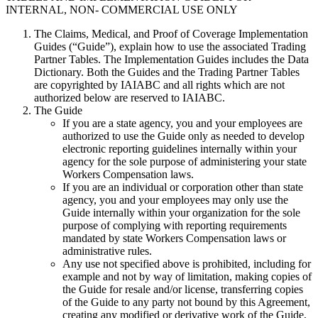
INTERNAL, NON- COMMERCIAL USE ONLY
The Claims, Medical, and Proof of Coverage Implementation
Guides (“Guide”), explain how to use the associated Trading
Partner Tables. The Implementation Guides includes the Data
Dictionary. Both the Guides and the Trading Partner Tables
are copyrighted by IAIABC and all rights which are not
authorized below are reserved to IAIABC.
The Guide
If you are a state agency, you and your employees are
authorized to use the Guide only as needed to develop
electronic reporting guidelines internally within your
agency for the sole purpose of administering your state
Workers Compensation laws.
If you are an individual or corporation other than state
agency, you and your employees may only use the
Guide internally within your organization for the sole
purpose of complying with reporting requirements
mandated by state Workers Compensation laws or
administrative rules.
Any use not specified above is prohibited, including for
example and not by way of limitation, making copies of
the Guide for resale and/or license, transferring copies
of the Guide to any party not bound by this Agreement,
creating any modified or derivative work of the Guide,