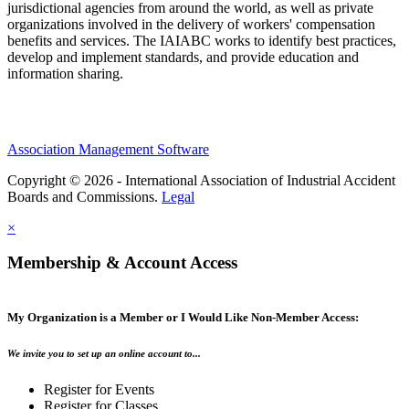
jurisdictional agencies from around the world, as well as private
organizations involved in the delivery of workers' compensation
benefits and services. The IAIABC works to identify best practices,
develop and implement standards, and provide education and
information sharing.
Association Management Software
Copyright © 2026 - International Association of Industrial Accident
Boards and Commissions.
Legal
×
Membership & Account Access
My Organization is a Member or I Would Like Non-Member Access:
We invite you to set up an online account to...
Register for Events
Register for Classes