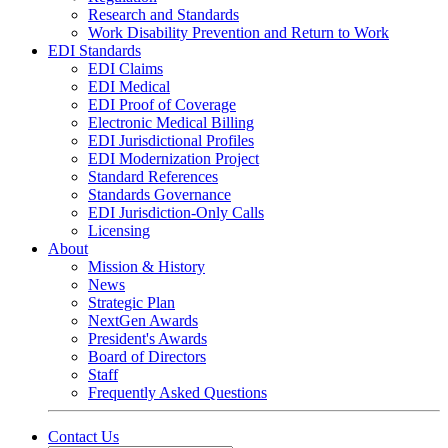
Research and Standards
Work Disability Prevention and Return to Work
EDI Standards
EDI Claims
EDI Medical
EDI Proof of Coverage
Electronic Medical Billing
EDI Jurisdictional Profiles
EDI Modernization Project
Standard References
Standards Governance
EDI Jurisdiction-Only Calls
Licensing
About
Mission & History
News
Strategic Plan
NextGen Awards
President's Awards
Board of Directors
Staff
Frequently Asked Questions
Contact Us