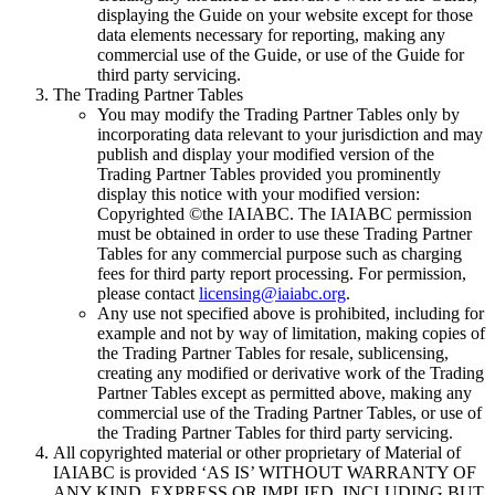
displaying the Guide on your website except for those
data elements necessary for reporting, making any
commercial use of the Guide, or use of the Guide for
third party servicing.
The Trading Partner Tables
You may modify the Trading Partner Tables only by
incorporating data relevant to your jurisdiction and may
publish and display your modified version of the
Trading Partner Tables provided you prominently
display this notice with your modified version:
Copyrighted ©the IAIABC. The IAIABC permission
must be obtained in order to use these Trading Partner
Tables for any commercial purpose such as charging
fees for third party report processing. For permission,
please contact
licensing@iaiabc.org
.
Any use not specified above is prohibited, including for
example and not by way of limitation, making copies of
the Trading Partner Tables for resale, sublicensing,
creating any modified or derivative work of the Trading
Partner Tables except as permitted above, making any
commercial use of the Trading Partner Tables, or use of
the Trading Partner Tables for third party servicing.
All copyrighted material or other proprietary of Material of
IAIABC is provided ‘AS IS’ WITHOUT WARRANTY OF
ANY KIND, EXPRESS OR IMPLIED, INCLUDING BUT