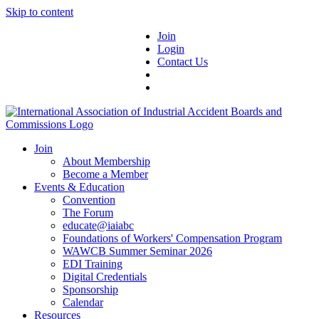
Skip to content
Join
Login
Contact Us
Join
About Membership
Become a Member
Events & Education
Convention
The Forum
educate@iaiabc
Foundations of Workers' Compensation Program
WAWCB Summer Seminar 2026
EDI Training
Digital Credentials
Sponsorship
Calendar
Resources