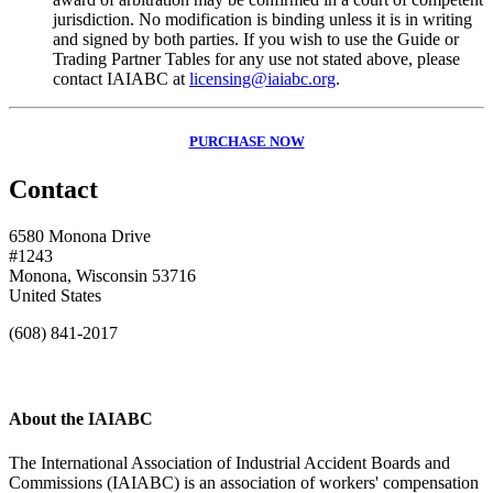
jurisdiction. No modification is binding unless it is in writing
and signed by both parties. If you wish to use the Guide or
Trading Partner Tables for any use not stated above, please
contact IAIABC at
licensing@iaiabc.org
.
PURCHASE NOW
Contact
6580 Monona Drive
#1243
Monona, Wisconsin 53716
United States
(608) 841-2017
About the IAIABC
The International Association of Industrial Accident Boards and
Commissions (IAIABC) is an association of workers' compensation