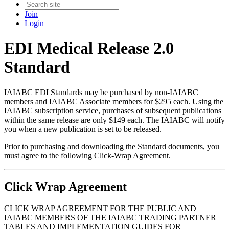
Join
Login
EDI Medical Release 2.0
Standard
IAIABC EDI Standards may be purchased by non-IAIABC
members and IAIABC Associate members for $295 each. Using the
IAIABC subscription service, purchases of subsequent publications
within the same release are only $149 each. The IAIABC will notify
you when a new publication is set to be released.
Prior to purchasing and downloading the Standard documents, you
must agree to the following Click-Wrap Agreement.
Click Wrap Agreement
CLICK WRAP AGREEMENT FOR THE PUBLIC AND
IAIABC MEMBERS OF THE IAIABC TRADING PARTNER
TABLES AND IMPLEMENTATION GUIDES FOR