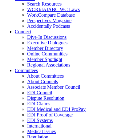
Search Resources
WCRI/IAIABC WC Laws
WorkCompare Database
Perspectives Magazine
Accidentally Podcasts
Connect
Dive-In Discussions
Executive Dialogues
Member Directory
Online Communities
Member Spotlight
Regional Associations
Committees
About Committees
About Councils
Associate Member Council
EDI Council
Dispute Resolution
EDI Claims
EDI Medical and EDI ProPay
EDI Proof of Coverage
EDI Systems
International
Medical Issues
Regulation