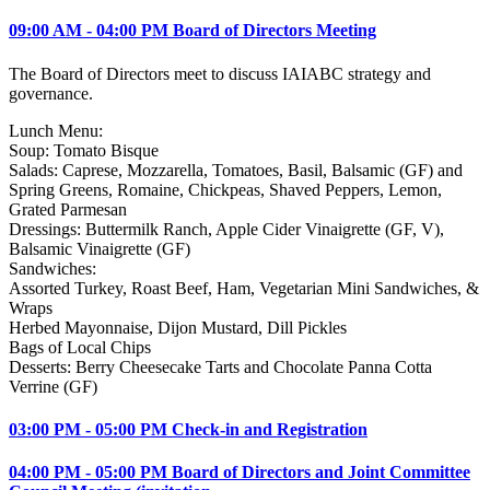
09:00 AM - 04:00 PM Board of Directors Meeting
The Board of Directors meet to discuss IAIABC strategy and
governance.
Lunch Menu:
Soup: Tomato Bisque
Salads: Caprese, Mozzarella, Tomatoes, Basil, Balsamic (GF) and
Spring Greens, Romaine, Chickpeas, Shaved Peppers, Lemon,
Grated Parmesan
Dressings: Buttermilk Ranch, Apple Cider Vinaigrette (GF, V),
Balsamic Vinaigrette (GF)
Sandwiches:
Assorted Turkey, Roast Beef, Ham, Vegetarian Mini Sandwiches, &
Wraps
Herbed Mayonnaise, Dijon Mustard, Dill Pickles
Bags of Local Chips
Desserts: Berry Cheesecake Tarts and Chocolate Panna Cotta
Verrine (GF)
03:00 PM - 05:00 PM Check-in and Registration
04:00 PM - 05:00 PM Board of Directors and Joint Committee