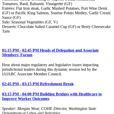
Tomatoes, Basil, Balsamic Vinaigrette (GF)
Entrées: Flat Iron steak, Garlic Mashed Potatoes, Port Wine Demi
(GF) or Pacific King Salmon, Sunrise Potato Medley, Garlic Cream
Sauce (GF)
Side: Seasonal Vegetables (GF, V)
Desserts: Chocolate Salted Caramel Cup (GF) or Berry Cheesecake
Tarts
01:15 PM - 02:45 PM Heads of Delegation and Associate
Members' Forum
Hear about major regulatory and legislative issues impacting
jurisdictional leaders during this dynamic session led by the
IAIABC Associate Member Council.
02:45 PM - 03:15 PM Refreshment Break
03:15 PM - 04:00 PM Building Bridges with Healthcare to
Improve Worker Outcomes
Speaker: Morgan Wear, COHE Director, Washington State
Department of Labor and Industries