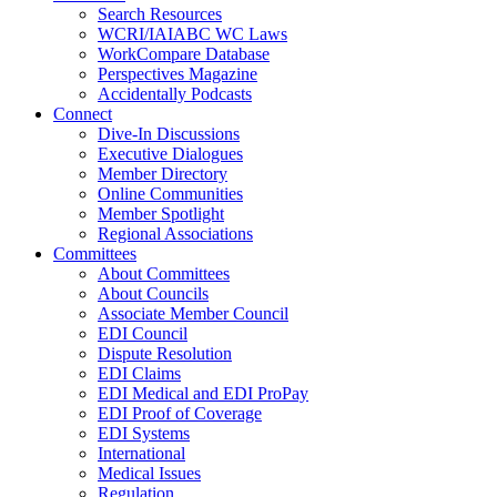
Search Resources
WCRI/IAIABC WC Laws
WorkCompare Database
Perspectives Magazine
Accidentally Podcasts
Connect
Dive-In Discussions
Executive Dialogues
Member Directory
Online Communities
Member Spotlight
Regional Associations
Committees
About Committees
About Councils
Associate Member Council
EDI Council
Dispute Resolution
EDI Claims
EDI Medical and EDI ProPay
EDI Proof of Coverage
EDI Systems
International
Medical Issues
Regulation