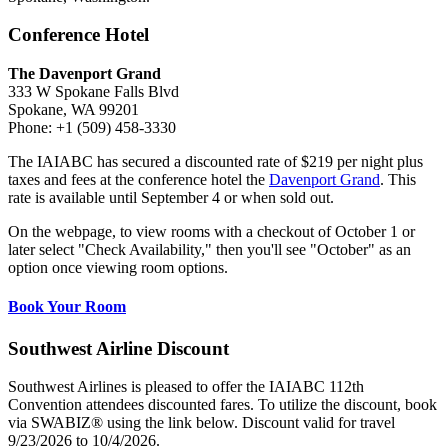
Conference Hotel
The Davenport Grand
333 W Spokane Falls Blvd
Spokane, WA 99201
Phone: +1 (509) 458-3330
The IAIABC has secured a discounted rate of $219 per night plus
taxes and fees at the conference hotel the
Davenport Grand
. This
rate is available until September 4 or when sold out.
On the webpage, to view rooms with a checkout of October 1 or
later select "Check Availability," then you'll see "October" as an
option once viewing room options.
Book Your Room
Southwest Airline Discount
Southwest Airlines is pleased to offer the IAIABC 112th
Convention attendees discounted fares. To utilize the discount, book
via SWABIZ® using the link below. Discount valid for travel
9/23/2026 to 10/4/2026.