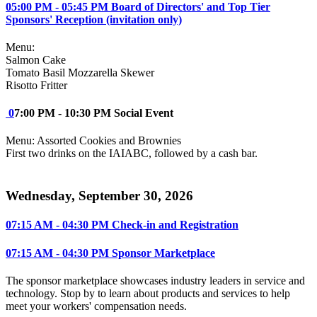
05:00 PM - 05:45 PM Board of Directors' and Top Tier
Sponsors' Reception (invitation only)
Menu:
Salmon Cake
Tomato Basil Mozzarella Skewer
Risotto Fritter
0
7:00 PM - 10:30 PM Social Event
Menu: Assorted Cookies and Brownies
First two drinks on the IAIABC, followed by a cash bar.
Wednesday, September 30, 2026
07:15 AM - 04:30 PM Check-in and Registration
07:15 AM - 04:30 PM Sponsor Marketplace
The sponsor marketplace showcases industry leaders in service and
technology. Stop by to learn about products and services to help
meet your workers' compensation needs.