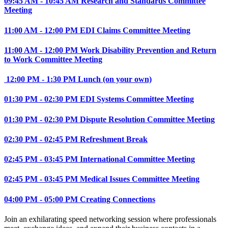
09:45 AM - 10:45 AM Research and Standards Committee
Meeting
11:00 AM - 12:00 PM EDI Claims Committee Meeting
11:00 AM - 12:00 PM Work Disability Prevention and Return
to Work Committee Meeting
12:00 PM - 1:30 PM Lunch (on your own)
01:30 PM - 02:30 PM EDI Systems Committee Meeting
01:30 PM - 02:30 PM Dispute Resolution Committee Meeting
02:30 PM - 02:45 PM Refreshment Break
02:45 PM - 03:45 PM International Committee Meeting
02:45 PM - 03:45 PM Medical Issues Committee Meeting
04:00 PM - 05:00 PM Creating Connections
Join an exhilarating speed networking session where professionals