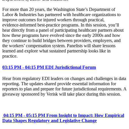
For more than 20 years, the Washington State’s Department of
Labor & Industries has partnered with healthcare organizations to
improve outcomes for injured workers through practical,
evidence‑informed best‑practice programs. In this session, you’ll
hear directly from a panel of participating healthcare partners about
how these programs have evolved since the early 2000s and how
they continue to build bridges between providers, employers, and
the workers’ compensation system. Panelists will share lessons
learned and explore what sustained partnership looks like in
practice.
03:15 PM - 04:15 PM EDI Jurisdictional Forum
Hear from regulatory EDI leaders on changes and challenges in data
reporting. The updates shared provide essential information for
reporters to plan and prepare for future jurisdictional requirements. A
giveaway sponsored by Verisk will take place during this session.
04:15 PM - 05:15 PM From Insight to Impact: How Empirical
Data Shapes Regulatory and Legislative Change