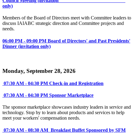
Council Meeting (invitation
only)
Members of the Board of Directors meet with Committee leaders to
discuss IAIABC strategic direction and Committee projects and
needs.
06:00 PM - 09:00 PM Board of Directors' and Past Presidents'
Dinner (invitation only)
Monday, September 28, 2026
07:30 AM - 04:30 PM Check-in and Registration
07:30 AM - 04:30 PM Sponsor Marketplace
The sponsor marketplace showcases industry leaders in service and
technology. Stop by to learn about products and services to help
meet your workers' compensation needs.
07:30 AM - 08:30 AM Breakfast Buffet Sponsored by SFM