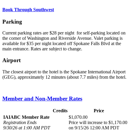
Book Through Southwest
Parking
Current parking rates are $28 per night for self-parking located on
the corner of Washington and Riverside Avenue. Valet parking is
available for $35 per night located off Spokane Falls Blvd at the
main entrance. Rates are subject to change.
Airport
The closest airport to the hotel is the Spokane International Airport
(GEG), approximately 12 minutes (about 7.7 miles) from the hotel.
Member and Non-Member Rates
Credits
Price
IAIABC Member Rate
$1,070.00
Registration Ends
Price will increase to $1,170.00
9/30/26 at 1:00 AM PDT
on 9/15/26 12:00 AM PDT