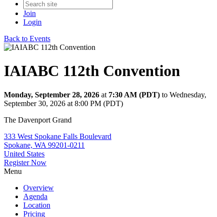
Join
Login
Back to Events
IAIABC 112th Convention
Monday, September 28, 2026
at
7:30 AM (PDT)
to Wednesday,
September 30, 2026 at 8:00 PM (PDT)
The Davenport Grand
333 West Spokane Falls Boulevard
Spokane, WA 99201-0211
United States
Register Now
Menu
Overview
Agenda
Location
Pricing