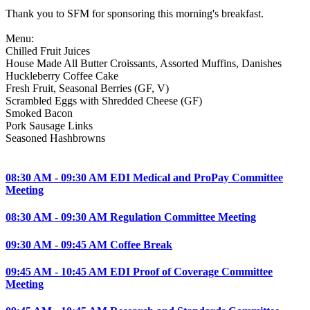
Thank you to SFM for sponsoring this morning's breakfast.
Menu:
Chilled Fruit Juices
House Made All Butter Croissants, Assorted Muffins, Danishes
Huckleberry Coffee Cake
Fresh Fruit, Seasonal Berries (GF, V)
Scrambled Eggs with Shredded Cheese (GF)
Smoked Bacon
Pork Sausage Links
Seasoned Hashbrowns
08:30 AM - 09:30 AM EDI Medical and ProPay Committee
Meeting
08:30 AM - 09:30 AM Regulation Committee Meeting
09:30 AM - 09:45 AM Coffee Break
09:45 AM - 10:45 AM EDI Proof of Coverage Committee
Meeting