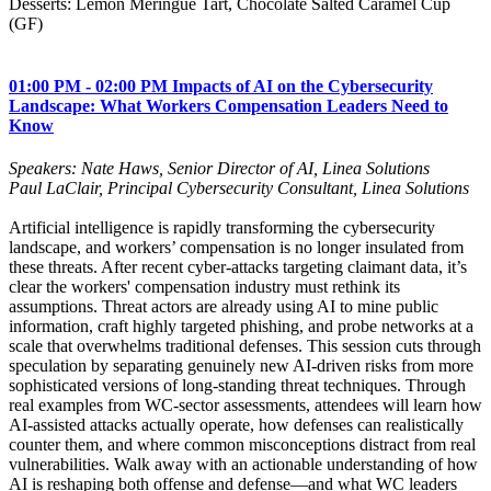
Desserts: Lemon Meringue Tart, Chocolate Salted Caramel Cup
(GF)
01:00 PM - 02:00 PM Impacts of AI on the Cybersecurity
Landscape: What Workers Compensation Leaders Need to
Know
Speakers: Nate Haws, Senior Director of AI, Linea Solutions
Paul LaClair, Principal Cybersecurity Consultant, Linea Solutions
Artificial intelligence is rapidly transforming the cybersecurity
landscape, and workers’ compensation is no longer insulated from
these threats. After recent cyber‑attacks targeting claimant data, it’s
clear the workers' compensation industry must rethink its
assumptions. Threat actors are already using AI to mine public
information, craft highly targeted phishing, and probe networks at a
scale that overwhelms traditional defenses. This session cuts through
speculation by separating genuinely new AI-driven risks from more
sophisticated versions of long-standing threat techniques. Through
real examples from WC‑sector assessments, attendees will learn how
AI‑assisted attacks actually operate, how defenses can realistically
counter them, and where common misconceptions distract from real
vulnerabilities. Walk away with an actionable understanding of how
AI is reshaping both offense and defense—and what WC leaders