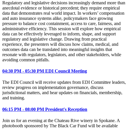
Regulatory and legislative decisions increasingly demand more than
anecdotal evidence or historical precedent; they require empirical
data that demonstrates real world impact. In workers’ compensation
and auto insurance systems alike, policymakers face growing
pressure to balance cost containment, access to care, fairness, and
administrative efficiency. This session will explore how empirical
data can be effectively leveraged to inform, shape, and support
regulatory and legislative change. Drawing from practical
experience, the presenters will discuss how claims, medical, and
outcomes data can be translated into meaningful insights that
resonate with regulators, legislators, and other stakeholders, while
avoiding common pitfalls.
04:30 PM - 05:30 PM EDI Council Meeting
The EDI Council will receive updates from EDI Committee leaders,
review progress on implementation governance, discuss
jurisdictional matters, and hear updates on financials, membership,
and training.
06:15 PM - 08:00 PM President's Reception
Join us for an evening at the Chateau Rive winery in Spokane. A
photobooth sponsored by The Black Car Fund will be available