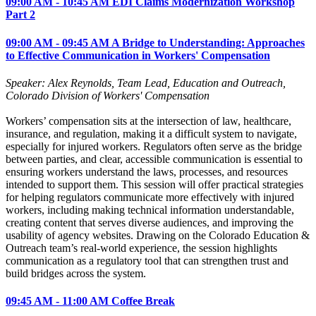
09:00 AM - 10:45 AM EDI Claims Modernization Workshop
Part 2
09:00 AM - 09:45 AM A Bridge to Understanding: Approaches
to Effective Communication in Workers' Compensation
Speaker: Alex Reynolds, Team Lead, Education and Outreach,
Colorado Division of Workers' Compensation
Workers’ compensation sits at the intersection of law, healthcare,
insurance, and regulation, making it a difficult system to navigate,
especially for injured workers. Regulators often serve as the bridge
between parties, and clear, accessible communication is essential to
ensuring workers understand the laws, processes, and resources
intended to support them. This session will offer practical strategies
for helping regulators communicate more effectively with injured
workers, including making technical information understandable,
creating content that serves diverse audiences, and improving the
usability of agency websites. Drawing on the Colorado Education &
Outreach team’s real‑world experience, the session highlights
communication as a regulatory tool that can strengthen trust and
build bridges across the system.
09:45 AM - 11:00 AM Coffee Break