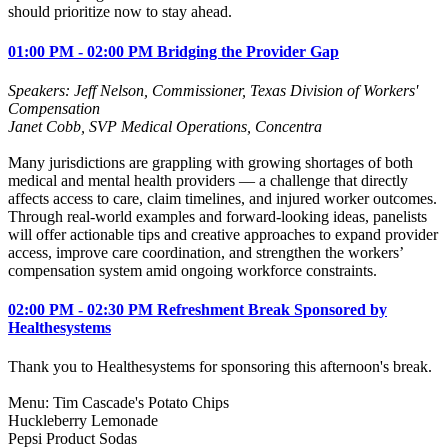
should prioritize now to stay ahead.
01:00 PM - 02:00 PM Bridging the Provider Gap
Speakers: Jeff Nelson, Commissioner, Texas Division of Workers'
Compensation
Janet Cobb, SVP Medical Operations,
Concentra
Many jurisdictions are grappling with growing shortages of both
medical and mental health providers — a challenge that directly
affects access to care, claim timelines, and injured worker outcomes.
Through real‑world examples and forward‑looking ideas, panelists
will offer actionable tips and creative approaches to expand provider
access, improve care coordination, and strengthen the workers’
compensation system amid ongoing workforce constraints.
02:00 PM - 02:30 PM Refreshment Break Sponsored by
Healthesystems
Thank you to Healthesystems for sponsoring this afternoon's break.
Menu: Tim Cascade's Potato Chips
Huckleberry Lemonade
Pepsi Product Sodas