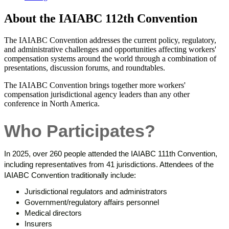
About the IAIABC 112th Convention
The IAIABC Convention addresses the current policy, regulatory,
and administrative challenges and opportunities affecting workers'
compensation systems around the world through a combination of
presentations, discussion forums, and roundtables.
The IAIABC Convention brings together more workers'
compensation jurisdictional agency leaders than any other
conference in North America.
Who Participates?
In 2025, over 260 people attended the IAIABC 111th Convention,
including representatives from 41 jurisdictions. Attendees of the
IAIABC Convention traditionally include:
Jurisdictional regulators and administrators
Government/regulatory affairs personnel
Medical directors
Insurers