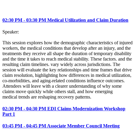
02:30 PM - 03:30 PM Medical Utilization and Claim Duration
Speaker:
This session explores how the demographic characteristics of injured
workers, the medical conditions that develop after an injury, and the
treatments they receive all shape the duration of temporary disability
and the time it takes to reach medical stability. These factors. and the
resulting claim timelines. vary widely across jurisdictions. The
session will evaluate the key relationships and time frames that drive
claim resolution, highlighting how differences in medical utilization,
co-morbidities, and aging‑related conditions influence outcomes.
Attendees will leave with a clearer understanding of why some
claims move quickly while others stall, and how emerging
medical trends are reshaping recovery patterns.
02:30 PM - 04:30 PM EDI Claims Modernization Workshop
Part 1
03:45 PM - 04:45 PM Associate Member Council Meeting