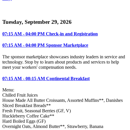
Tuesday, September 29, 2026
07:15 AM - 04:00 PM Check-in and Registration
07:15 AM - 04:00 PM Sponsor Marketplace
The sponsor marketplace showcases industry leaders in service and
technology. Stop by to learn about products and services to help
meet your workers' compensation needs.
07:15 AM - 08:15 AM Continental Breakfast
Menu:
Chilled Fruit Juices
House Made All Butter Croissants, Assorted Muffins**, Danishes
Sliced Breakfast Breads**
Fresh Fruit, Seasonal Berries (GF, V)
Huckleberry Coffee Cake**
Hard Boiled Eggs (GF)
Overnight Oats, Almond Butter**, Strawberry, Banana