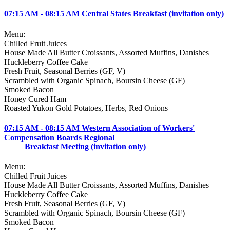
07:15 AM - 08:15 AM Central States Breakfast (invitation only)
Menu:
Chilled Fruit Juices
House Made All Butter Croissants, Assorted Muffins, Danishes
Huckleberry Coffee Cake
Fresh Fruit, Seasonal Berries (GF, V)
Scrambled with Organic Spinach, Boursin Cheese (GF)
Smoked Bacon
Honey Cured Ham
Roasted Yukon Gold Potatoes, Herbs, Red Onions
07:15 AM - 08:15 AM Western Association of Workers'
Compensation Boards Regional
Breakfast Meeting (invitation only)
Menu:
Chilled Fruit Juices
House Made All Butter Croissants, Assorted Muffins, Danishes
Huckleberry Coffee Cake
Fresh Fruit, Seasonal Berries (GF, V)
Scrambled with Organic Spinach, Boursin Cheese (GF)
Smoked Bacon