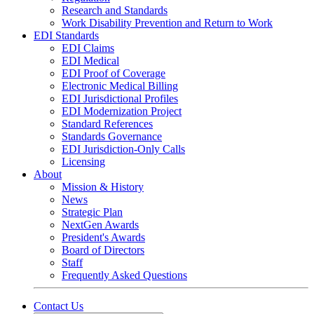
Research and Standards
Work Disability Prevention and Return to Work
EDI Standards
EDI Claims
EDI Medical
EDI Proof of Coverage
Electronic Medical Billing
EDI Jurisdictional Profiles
EDI Modernization Project
Standard References
Standards Governance
EDI Jurisdiction-Only Calls
Licensing
About
Mission & History
News
Strategic Plan
NextGen Awards
President's Awards
Board of Directors
Staff
Frequently Asked Questions
Contact Us