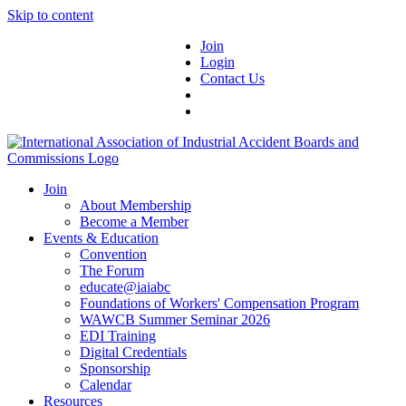
Skip to content
Join
Login
Contact Us
Join
About Membership
Become a Member
Events & Education
Convention
The Forum
educate@iaiabc
Foundations of Workers' Compensation Program
WAWCB Summer Seminar 2026
EDI Training
Digital Credentials
Sponsorship
Calendar
Resources