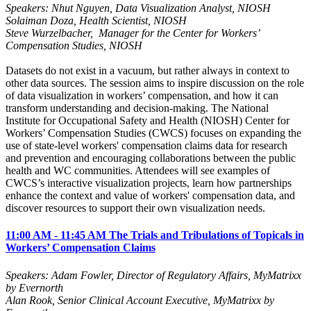
Speakers: Nhut Nguyen, Data Visualization Analyst, NIOSH
Solaiman Doza, Health Scientist, NIOSH
Steve Wurzelbacher, Manager for the Center for Workers’
Compensation Studies,
NIOSH
Datasets do not exist in a vacuum, but rather always in context to
other data sources. The session aims to inspire discussion on the role
of data visualization in workers’ compensation, and how it can
transform understanding and decision-making. The National
Institute for Occupational Safety and Health (NIOSH) Center for
Workers’ Compensation Studies (CWCS) focuses on expanding the
use of state-level workers' compensation claims data for research
and prevention and encouraging collaborations between the public
health and WC communities. Attendees will see examples of
CWCS’s interactive visualization projects, learn how partnerships
enhance the context and value of workers' compensation data, and
discover resources to support their own visualization needs.
11:00 AM - 11:45 AM The Trials and Tribulations of Topicals in
Workers’ Compensation Claims
Speakers: Adam Fowler, Director of Regulatory Affairs, MyMatrixx
by Evernorth
Alan Rook, Senior Clinical Account Executive, MyMatrixx by