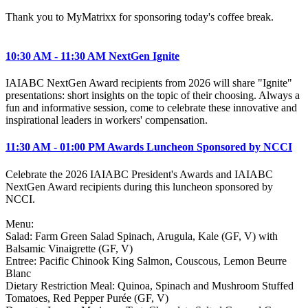
Thank you to MyMatrixx for sponsoring today's coffee break.
10:30 AM - 11:30 AM NextGen Ignite
IAIABC NextGen Award recipients from 2026 will share "Ignite"
presentations: short insights on the topic of their choosing. Always a
fun and informative session, come to celebrate these innovative and
inspirational leaders in workers' compensation.
11:30 AM - 01:00 PM Awards Luncheon Sponsored by NCCI
Celebrate the 2026 IAIABC President's Awards and IAIABC
NextGen Award recipients during this luncheon sponsored by
NCCI.
Menu:
Salad: Farm Green Salad Spinach, Arugula, Kale (GF, V) with
Balsamic Vinaigrette (GF, V)
Entree: Pacific Chinook King Salmon, Couscous, Lemon Beurre
Blanc
Dietary Restriction Meal: Quinoa, Spinach and Mushroom Stuffed
Tomatoes, Red Pepper Purée (GF, V)