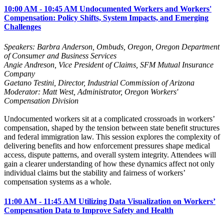
10:00 AM - 10:45 AM Undocumented Workers and Workers'
Compensation: Policy Shifts, System Impacts, and Emerging
Challenges
Speakers: Barbra Anderson, Ombuds, Oregon, Oregon Department
of Consumer and Business Services
Angie Andreson, Vice President of Claims, SFM Mutual Insurance
Company
Gaetano Testini, Director, Industrial Commission of Arizona
Moderator: Matt West, Administrator, Oregon Workers'
Compensation Division
Undocumented workers sit at a complicated crossroads in workers’
compensation, shaped by the tension between state benefit structures
and federal immigration law. This session explores the complexity of
delivering benefits and how enforcement pressures shape medical
access, dispute patterns, and overall system integrity. Attendees will
gain a clearer understanding of how these dynamics affect not only
individual claims but the stability and fairness of workers’
compensation systems as a whole.
11:00 AM - 11:45 AM Utilizing Data Visualization on Workers’
Compensation Data to Improve Safety and Health