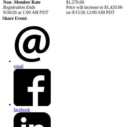
Non- Member Rate
$1,270.00
Registration Ends
Price will increase to $1,420.00
9/30/26 at 1:00 AM PDT
on 9/15/26 12:00 AM PDT
Share Event:
email
facebook