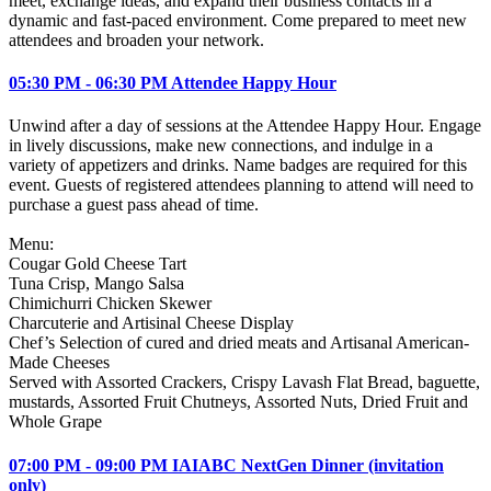
meet, exchange ideas, and expand their business contacts in a
dynamic and fast-paced environment. Come prepared to meet new
attendees and broaden your network.
05:30 PM - 06:30 PM Attendee Happy Hour
Unwind after a day of sessions at the Attendee Happy Hour. Engage
in lively discussions, make new connections, and indulge in a
variety of appetizers and drinks. Name badges are required for this
event. Guests of registered attendees planning to attend will need to
purchase a guest pass ahead of time.
Menu:
Cougar Gold Cheese Tart
Tuna Crisp, Mango Salsa
Chimichurri Chicken Skewer
Charcuterie and Artisinal Cheese Display
Chef’s Selection of cured and dried meats and Artisanal American-
Made Cheeses
Served with Assorted Crackers, Crispy Lavash Flat Bread, baguette,
mustards, Assorted Fruit Chutneys, Assorted Nuts, Dried Fruit and
Whole Grape
07:00 PM - 09:00 PM IAIABC NextGen Dinner (invitation
only)