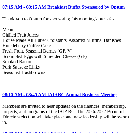
07:15 AM - 08:15 AM Breakfast Buffet Sponsored by Optum
Thank you to Optum for sponsoring this morning's breakfast.
Menu:
Chilled Fruit Juices
House Made All Butter Croissants, Assorted Muffins, Danishes
Huckleberry Coffee Cake
Fresh Fruit, Seasonal Berries (GF, V)
Scrambled Eggs with Shredded Cheese (GF)
Smoked Bacon
Pork Sausage Links
Seasoned Hashbrowns
08:15 AM - 08:45 AM IAIABC Annual Business Meeting
Members are invited to hear updates on the finances, membership,
projects, and programs of the IAIABC. The 2026-2027 Board of
Directors election will take place, and new leadership will be sworn
in.