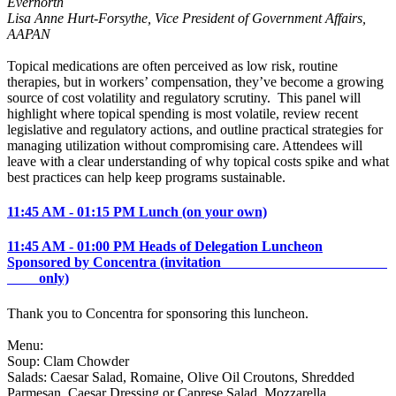
Evernorth
Lisa Anne Hurt-Forsythe, Vice President of Government Affairs,
AAPAN
Topical medications are often perceived as low risk, routine
therapies, but in workers’ compensation, they’ve become a growing
source of cost volatility and regulatory scrutiny. This panel will
highlight where topical spending is most volatile, review recent
legislative and regulatory actions, and outline practical strategies for
managing utilization without compromising care. Attendees will
leave with a clear understanding of why topical costs spike and what
best practices can help keep programs sustainable.
11:45 AM - 01:15 PM Lunch (on your own)
11:45 AM - 01:00 PM Heads of Delegation Luncheon
Sponsored by Concentra (invitation
only)
Thank you to Concentra for sponsoring this luncheon.
Menu:
Soup: Clam Chowder
Salads: Caesar Salad, Romaine, Olive Oil Croutons, Shredded
Parmesan, Caesar Dressing or Caprese Salad, Mozzarella,