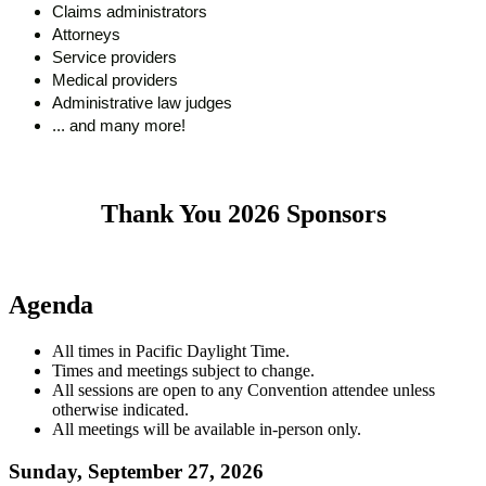
Claims administrators
Attorneys
Service providers
Medical providers
Administrative law judges
... and many more!
Thank You 2026 Sponsors
Agenda
All times in Pacific Daylight Time.
Times and meetings subject to change.
All sessions are open to any Convention attendee unless
otherwise indicated.
All meetings will be available in-person only.
Sunday, September 27, 2026