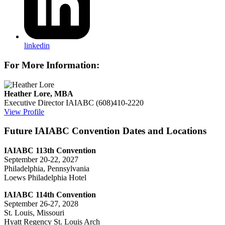
linkedin
For More Information:
Heather Lore, MBA
Executive Director
IAIABC
(608)410-2220
View Profile
Future IAIABC Convention Dates and Locations
IAIABC 113th Convention
September 20-22, 2027
Philadelphia, Pennsylvania
Loews Philadelphia Hotel
IAIABC 114th Convention
September 26-27, 2028
St. Louis, Missouri
Hyatt Regency St. Louis Arch