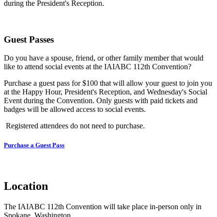
during the President's Reception.
Guest Passes
Do you have a spouse, friend, or other family member that would
like to attend social events at the IAIABC 112th Convention?
Purchase a guest pass for $100 that will allow your guest to join you
at the Happy Hour, President's Reception, and Wednesday's Social
Event during the Convention. Only guests with paid tickets and
badges will be allowed access to social events.
Registered attendees do not need to purchase.
Purchase a Guest Pass
Location
The IAIABC 112th Convention will take place in-person only in
Spokane, Washington.