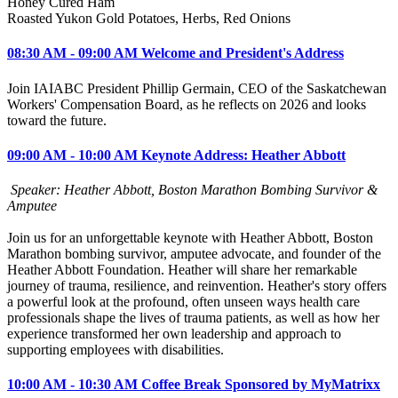
Honey Cured Ham
Roasted Yukon Gold Potatoes, Herbs, Red Onions
08:30 AM - 09:00 AM Welcome and President's Address
Join IAIABC President Phillip Germain, CEO of the Saskatchewan
Workers' Compensation Board, as he reflects on 2026 and looks
toward the future.
09:00 AM - 10:00 AM Keynote Address: Heather Abbott
Speaker: Heather Abbott, Boston Marathon Bombing Survivor &
Amputee
Join us for an unforgettable keynote with Heather Abbott, Boston
Marathon bombing survivor, amputee advocate, and founder of the
Heather Abbott Foundation. Heather will share her remarkable
journey of trauma, resilience, and reinvention. Heather's story offers
a powerful look at the profound, often unseen ways health care
professionals shape the lives of trauma patients, as well as how her
experience transformed her own leadership and approach to
supporting employees with disabilities.
10:00 AM - 10:30 AM Coffee Break Sponsored by MyMatrixx