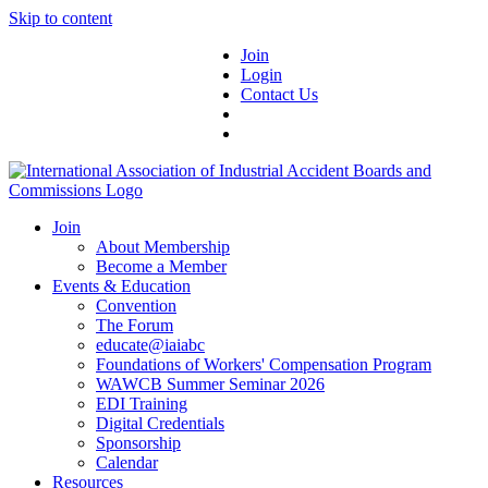
Skip to content
Join
Login
Contact Us
Join
About Membership
Become a Member
Events & Education
Convention
The Forum
educate@iaiabc
Foundations of Workers' Compensation Program
WAWCB Summer Seminar 2026
EDI Training
Digital Credentials
Sponsorship
Calendar
Resources