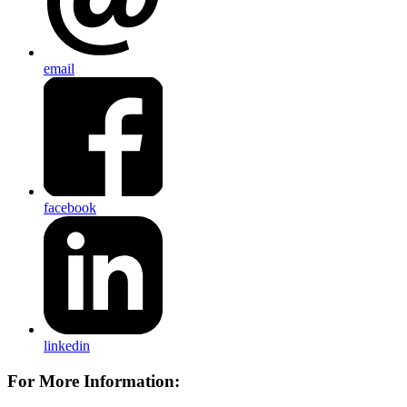
email
facebook
linkedin
For More Information: