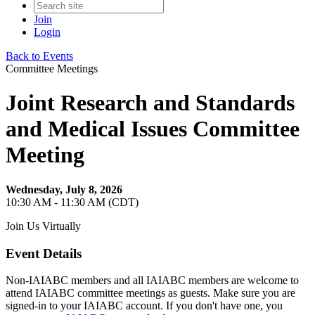
Join
Login
Back to Events
Committee Meetings
Joint Research and Standards
and Medical Issues Committee
Meeting
Wednesday, July 8, 2026
10:30 AM - 11:30 AM (CDT)
Join Us Virtually
Event Details
Non-IAIABC members and all IAIABC members are welcome to
attend IAIABC committee meetings as guests. Make sure you are
signed-in to your IAIABC account. If you don't have one, you