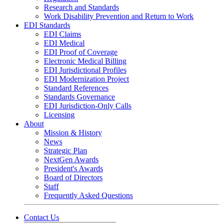
Research and Standards
Work Disability Prevention and Return to Work
EDI Standards
EDI Claims
EDI Medical
EDI Proof of Coverage
Electronic Medical Billing
EDI Jurisdictional Profiles
EDI Modernization Project
Standard References
Standards Governance
EDI Jurisdiction-Only Calls
Licensing
About
Mission & History
News
Strategic Plan
NextGen Awards
President's Awards
Board of Directors
Staff
Frequently Asked Questions
Contact Us