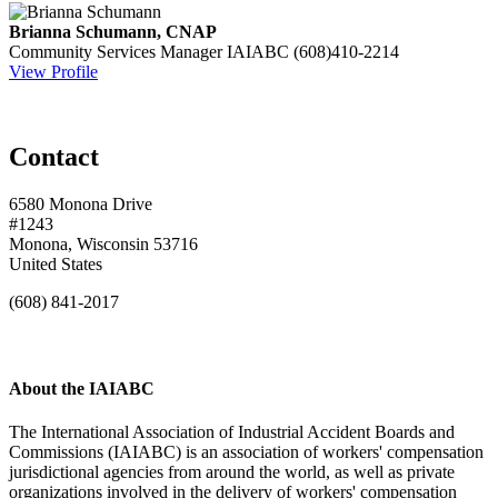
Brianna Schumann, CNAP
Community Services Manager
IAIABC
(608)410-2214
View Profile
Contact
6580 Monona Drive
#1243
Monona, Wisconsin 53716
United States
(608) 841-2017
About the IAIABC
The International Association of Industrial Accident Boards and
Commissions (IAIABC) is an association of workers' compensation
jurisdictional agencies from around the world, as well as private
organizations involved in the delivery of workers' compensation