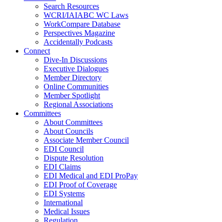
Search Resources
WCRI/IAIABC WC Laws
WorkCompare Database
Perspectives Magazine
Accidentally Podcasts
Connect
Dive-In Discussions
Executive Dialogues
Member Directory
Online Communities
Member Spotlight
Regional Associations
Committees
About Committees
About Councils
Associate Member Council
EDI Council
Dispute Resolution
EDI Claims
EDI Medical and EDI ProPay
EDI Proof of Coverage
EDI Systems
International
Medical Issues
Regulation