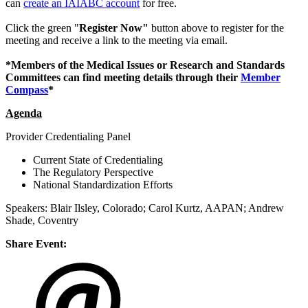
can
create an IAIABC account
for free.
Click the green "
Register Now"
button above to register for the
meeting and receive a link to the meeting via email.
*Members of the Medical Issues or Research and Standards
Committees can find meeting details through their
Member
Compass
*
Agenda
Provider Credentialing Panel
Current State of Credentialing
The Regulatory Perspective
National Standardization Efforts
Speakers: Blair Ilsley, Colorado; Carol Kurtz, AAPAN; Andrew
Shade, Coventry
Share Event: