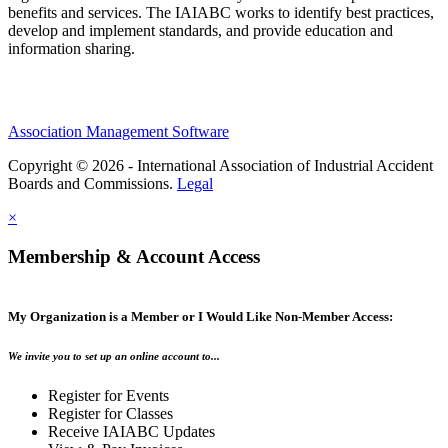
benefits and services. The IAIABC works to identify best practices,
develop and implement standards, and provide education and
information sharing.
Association Management Software
Copyright © 2026 - International Association of Industrial Accident
Boards and Commissions.
Legal
×
Membership & Account Access
My Organization is a Member or I Would Like Non-Member Access:
We invite you to set up an online account to...
Register for Events
Register for Classes
Receive IAIABC Updates