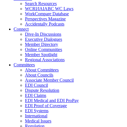
Search Resources
WCRI/IAIABC WC Laws
WorkCompare Database
Perspectives Magazine
Accidentally Podcasts
Connect
Dive-In Discussions
Executive Dialogues
Member Directory
Online Communities
Member Spotlight
Regional Associations
Committees
About Committees
About Councils
Associate Member Council
EDI Council
Dispute Resolution
EDI Claims
EDI Medical and EDI ProPay
EDI Proof of Coverage
EDI Systems
International
Medical Issues
Regulation