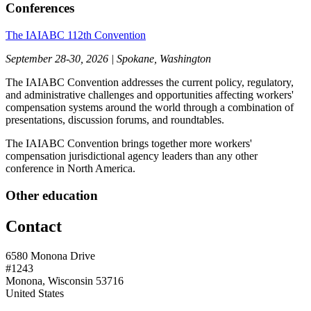
Conferences
The IAIABC 112th Convention
September 28-30, 2026 | Spokane, Washington
The IAIABC Convention addresses the current policy, regulatory,
and administrative challenges and opportunities affecting workers'
compensation systems around the world through a combination of
presentations, discussion forums, and roundtables.
The IAIABC Convention brings together more workers'
compensation jurisdictional agency leaders than any other
conference in North America.
Other education
Contact
6580 Monona Drive
#1243
Monona, Wisconsin 53716
United States