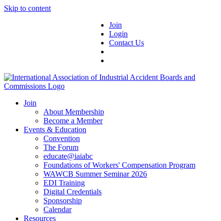
Skip to content
Join
Login
Contact Us
Join
About Membership
Become a Member
Events & Education
Convention
The Forum
educate@iaiabc
Foundations of Workers' Compensation Program
WAWCB Summer Seminar 2026
EDI Training
Digital Credentials
Sponsorship
Calendar
Resources