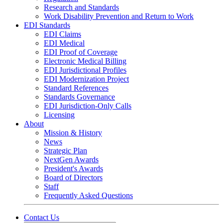
Research and Standards
Work Disability Prevention and Return to Work
EDI Standards
EDI Claims
EDI Medical
EDI Proof of Coverage
Electronic Medical Billing
EDI Jurisdictional Profiles
EDI Modernization Project
Standard References
Standards Governance
EDI Jurisdiction-Only Calls
Licensing
About
Mission & History
News
Strategic Plan
NextGen Awards
President's Awards
Board of Directors
Staff
Frequently Asked Questions
Contact Us