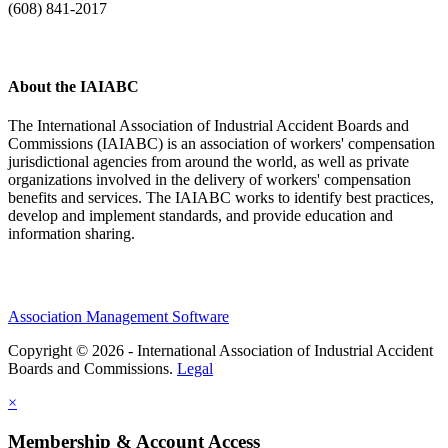
(608) 841-2017
About the IAIABC
The International Association of Industrial Accident Boards and
Commissions (IAIABC) is an association of workers' compensation
jurisdictional agencies from around the world, as well as private
organizations involved in the delivery of workers' compensation
benefits and services. The IAIABC works to identify best practices,
develop and implement standards, and provide education and
information sharing.
Association Management Software
Copyright © 2026 - International Association of Industrial Accident
Boards and Commissions.
Legal
×
Membership & Account Access