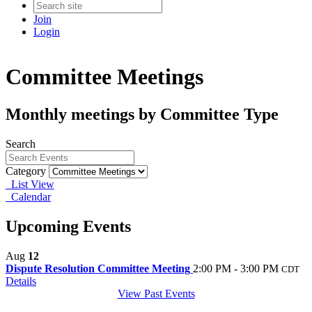
Join
Login
Committee Meetings
Monthly meetings by Committee Type
Search
Category
List View
Calendar
Upcoming Events
Aug
12
Dispute Resolution Committee Meeting
2:00 PM - 3:00 PM
CDT
Details
View Past Events