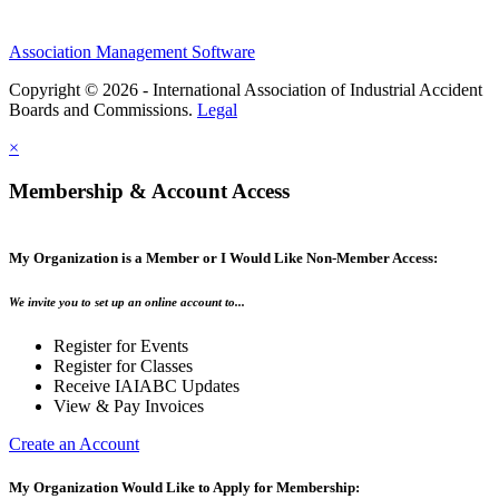
Association Management Software
Copyright © 2026 - International Association of Industrial Accident
Boards and Commissions.
Legal
×
Membership & Account Access
My Organization is a Member or I Would Like Non-Member Access:
We invite you to set up an online account to...
Register for Events
Register for Classes
Receive IAIABC Updates
View & Pay Invoices
Create an Account
My Organization Would Like to Apply for Membership: