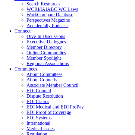
Search Resources
WCRI/IAIABC WC Laws
WorkCompare Database
Perspectives Magazine
Accidentally Podcasts
Connect
Dive-In Discussions
Executive Dialogues
Member Directory
Online Communities
Member Spotlight
Regional Associations
Committees
About Committees
About Councils
Associate Member Council
EDI Council
Dispute Resolution
EDI Claims
EDI Medical and EDI ProPay
EDI Proof of Coverage
EDI Systems
International
Medical Issues
Regulation