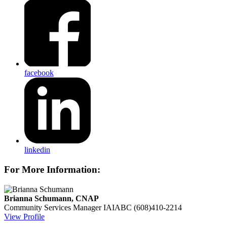
facebook
linkedin
For More Information:
Brianna Schumann, CNAP
Community Services Manager
IAIABC
(608)410-2214
View Profile