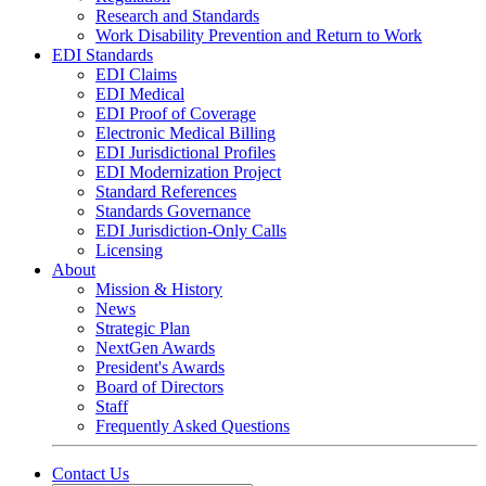
Research and Standards
Work Disability Prevention and Return to Work
EDI Standards
EDI Claims
EDI Medical
EDI Proof of Coverage
Electronic Medical Billing
EDI Jurisdictional Profiles
EDI Modernization Project
Standard References
Standards Governance
EDI Jurisdiction-Only Calls
Licensing
About
Mission & History
News
Strategic Plan
NextGen Awards
President's Awards
Board of Directors
Staff
Frequently Asked Questions
Contact Us