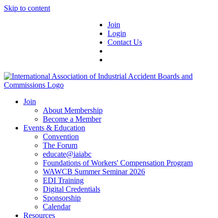
Skip to content
Join
Login
Contact Us
Join
About Membership
Become a Member
Events & Education
Convention
The Forum
educate@iaiabc
Foundations of Workers' Compensation Program
WAWCB Summer Seminar 2026
EDI Training
Digital Credentials
Sponsorship
Calendar
Resources