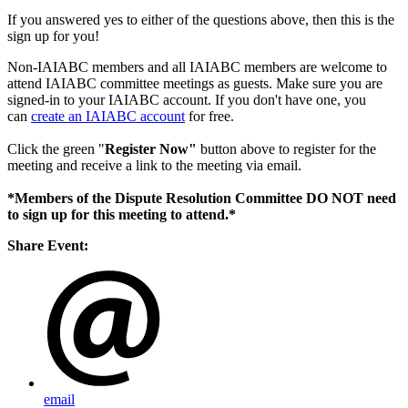
If you answered yes to either of the questions above, then this is the
sign up for you!
Non-IAIABC members and all IAIABC members are welcome to
attend IAIABC committee meetings as guests. Make sure you are
signed-in to your IAIABC account. If you don't have one, you
can
create an IAIABC account
for free.
Click the green "
Register Now"
button above to register for the
meeting and receive a link to the meeting via email.
*Members of the Dispute Resolution Committee DO NOT need
to sign up for this meeting to attend.*
Share Event:
email