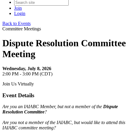
Join
Login
Back to Events
Committee Meetings
Dispute Resolution Committee
Meeting
Wednesday, July 8, 2026
2:00 PM - 3:00 PM (CDT)
Join Us Virtually
Event Details
Are you an IAIABC Member, but not a member of the
Dispute
Resolution Committee
?
Are you not a member of the IAIABC, but would like to attend this
IAIABC committee meeting?