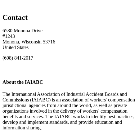
Contact
6580 Monona Drive
#1243
Monona, Wisconsin 53716
United States
(608) 841-2017
About the IAIABC
The International Association of Industrial Accident Boards and
Commissions (IAIABC) is an association of workers' compensation
jurisdictional agencies from around the world, as well as private
organizations involved in the delivery of workers' compensation
benefits and services. The IAIABC works to identify best practices,
develop and implement standards, and provide education and
information sharing.