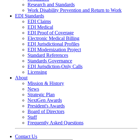
Research and Standards
Work Disability Prevention and Return to Work
EDI Standards
EDI Claims
EDI Medical
EDI Proof of Coverage
Electronic Medical Billing
EDI Jurisdictional Profiles
EDI Modernization Project
Standard References
Standards Governance
EDI Jurisdiction-Only Calls
Licensing
About
Mission & History
News
Strategic Plan
NextGen Awards
President's Awards
Board of Directors
Staff
Frequently Asked Questions
Contact Us