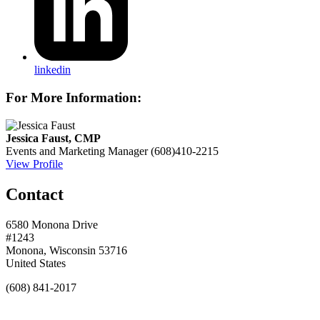
linkedin
For More Information:
Jessica Faust, CMP
Events and Marketing Manager
(608)410-2215
View Profile
Contact
6580 Monona Drive
#1243
Monona, Wisconsin 53716
United States
(608) 841-2017