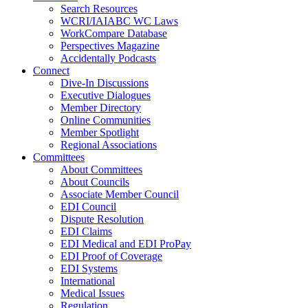
Search Resources
WCRI/IAIABC WC Laws
WorkCompare Database
Perspectives Magazine
Accidentally Podcasts
Connect
Dive-In Discussions
Executive Dialogues
Member Directory
Online Communities
Member Spotlight
Regional Associations
Committees
About Committees
About Councils
Associate Member Council
EDI Council
Dispute Resolution
EDI Claims
EDI Medical and EDI ProPay
EDI Proof of Coverage
EDI Systems
International
Medical Issues
Regulation