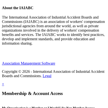
About the IAIABC
The International Association of Industrial Accident Boards and
Commissions (IAIABC) is an association of workers' compensation
jurisdictional agencies from around the world, as well as private
organizations involved in the delivery of workers' compensation
benefits and services. The IAIABC works to identify best practices,
develop and implement standards, and provide education and
information sharing.
Association Management Software
Copyright © 2026 - International Association of Industrial Accident
Boards and Commissions.
Legal
×
Membership & Account Access
My Organization is a Member or I Would Like Non-Member Access: