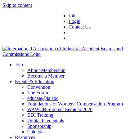
Skip to content
Join
Login
Contact Us
Join
About Membership
Become a Member
Events & Education
Convention
The Forum
educate@iaiabc
Foundations of Workers' Compensation Program
WAWCB Summer Seminar 2026
EDI Training
Digital Credentials
Sponsorship
Calendar
Resources