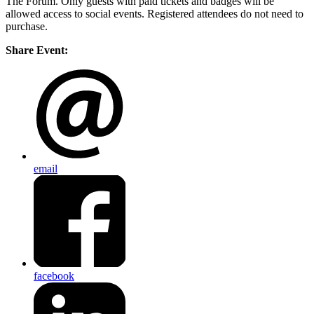
The Forum. Only guests with paid tickets and badges will be
allowed access to social events. Registered attendees do not need to
purchase.
Share Event:
email
facebook