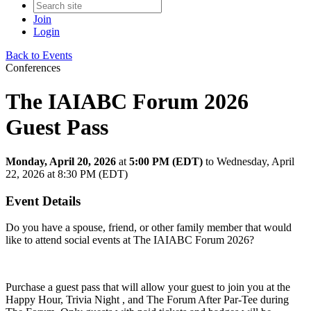
Join
Login
Back to Events
Conferences
The IAIABC Forum 2026
Guest Pass
Monday, April 20, 2026
at
5:00 PM (EDT)
to Wednesday, April
22, 2026 at 8:30 PM (EDT)
Event Details
Do you have a spouse, friend, or other family member that would
like to attend social events at The IAIABC Forum 2026?
Purchase a guest pass that will allow your guest to join you at the
Happy Hour, Trivia Night , and The Forum After Par-Tee during