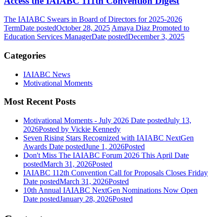
Access the IAIABC 111th Convention Digest
The IAIABC Swears in Board of Directors for 2025-2026
Term
Date posted
October 28, 2025
Amaya Diaz Promoted to
Education Services Manager
Date posted
December 3, 2025
Categories
IAIABC News
Motivational Moments
Most Recent Posts
Motivational Moments - July 2026
Date posted
July 13,
2026
Posted
by Vickie Kennedy
Seven Rising Stars Recognized with IAIABC NextGen
Awards
Date posted
June 1, 2026
Posted
Don't Miss The IAIABC Forum 2026 This April
Date
posted
March 31, 2026
Posted
IAIABC 112th Convention Call for Proposals Closes Friday
Date posted
March 31, 2026
Posted
10th Annual IAIABC NextGen Nominations Now Open
Date posted
January 28, 2026
Posted