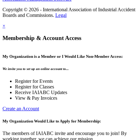
Copyright © 2026 - International Association of Industrial Accident
Boards and Commissions.
Legal
×
Membership & Account Access
My Organization is a Member or I Would Like Non-Member Access:
We invite you to set up an online account to...
Register for Events
Register for Classes
Receive IAIABC Updates
View & Pay Invoices
Create an Account
My Organization Would Like to Apply for Membership:
The members of IAIABC invite and encourage you to join! By
working together, we can achieve our mission.