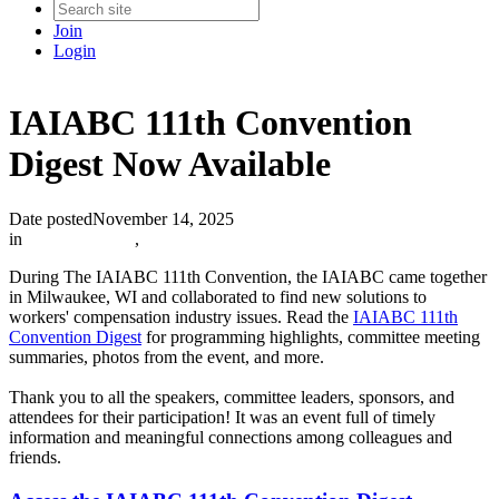
Join
Login
IAIABC 111th Convention
Digest Now Available
Date posted
November 14, 2025
in
IAIABC News
,
During The IAIABC 111th Convention, the IAIABC came together
in Milwaukee, WI and collaborated to find new solutions to
workers' compensation industry issues. Read the
IAIABC 111th
Convention Digest
for programming highlights, committee meeting
summaries, photos from the event, and more.
Thank you to all the speakers, committee leaders, sponsors, and
attendees for their participation! It was an event full of timely
information and meaningful connections among colleagues and
friends.