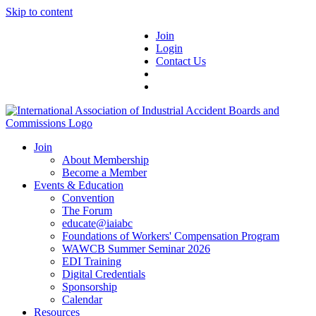
Skip to content
Join
Login
Contact Us
Join
About Membership
Become a Member
Events & Education
Convention
The Forum
educate@iaiabc
Foundations of Workers' Compensation Program
WAWCB Summer Seminar 2026
EDI Training
Digital Credentials
Sponsorship
Calendar
Resources