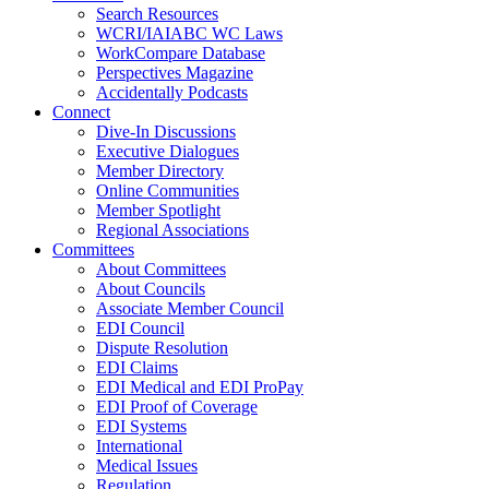
Search Resources
WCRI/IAIABC WC Laws
WorkCompare Database
Perspectives Magazine
Accidentally Podcasts
Connect
Dive-In Discussions
Executive Dialogues
Member Directory
Online Communities
Member Spotlight
Regional Associations
Committees
About Committees
About Councils
Associate Member Council
EDI Council
Dispute Resolution
EDI Claims
EDI Medical and EDI ProPay
EDI Proof of Coverage
EDI Systems
International
Medical Issues
Regulation