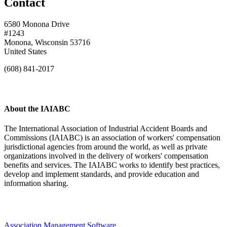
Contact
6580 Monona Drive
#1243
Monona, Wisconsin 53716
United States
(608) 841-2017
About the IAIABC
The International Association of Industrial Accident Boards and
Commissions (IAIABC) is an association of workers' compensation
jurisdictional agencies from around the world, as well as private
organizations involved in the delivery of workers' compensation
benefits and services. The IAIABC works to identify best practices,
develop and implement standards, and provide education and
information sharing.
Association Management Software