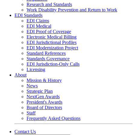
Research and Standards
Work Disability Prevention and Return to Work
EDI Standards
EDI Claims
EDI Medical
EDI Proof of Coverage
Electronic Medical Billing
EDI Jurisdictional Profiles
EDI Modernization Project
Standard References
Standards Governance
EDI Jurisdiction-Only Calls
Licensing
About
Mission & History
News
Strategic Plan
NextGen Awards
President's Awards
Board of Directors
Staff
Frequently Asked Questions
Contact Us