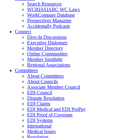
Search Resources
WCRI/IAIABC WC Laws
WorkCompare Database
Perspectives Magazine
Accidentally Podcasts
Connect
Dive-In Discussions
Executive Dialogues
Member Directory
Online Communities
Member Spotlight
Regional Associations
Committees
About Committees
About Councils
Associate Member Council
EDI Council
Dispute Resolution
EDI Claims
EDI Medical and EDI ProPay
EDI Proof of Coverage
EDI Systems
International
Medical Issues
Regulation