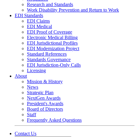
Research and Standards
Work Disability Prevention and Return to Work
EDI Standards
EDI Claims
EDI Medical
EDI Proof of Coverage
Electronic Medical Billing
EDI Jurisdictional Profiles
EDI Modernization Project
Standard References
Standards Governance
EDI Jurisdiction-Only Calls
Licensing
About
Mission & History
News
Strategic Plan
NextGen Awards
President's Awards
Board of Directors
Staff
Frequently Asked Questions
Contact Us