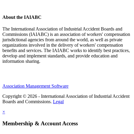
About the IAIABC
The International Association of Industrial Accident Boards and
Commissions (IAIABC) is an association of workers' compensation
jurisdictional agencies from around the world, as well as private
organizations involved in the delivery of workers' compensation
benefits and services. The IAIABC works to identify best practices,
develop and implement standards, and provide education and
information sharing.
Association Management Software
Copyright © 2026 - International Association of Industrial Accident
Boards and Commissions.
Legal
×
Membership & Account Access