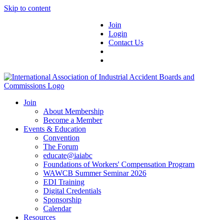
Skip to content
Join
Login
Contact Us
Join
About Membership
Become a Member
Events & Education
Convention
The Forum
educate@iaiabc
Foundations of Workers' Compensation Program
WAWCB Summer Seminar 2026
EDI Training
Digital Credentials
Sponsorship
Calendar
Resources