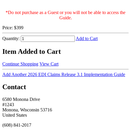
*Do not purchase as a Guest or you will not be able to access the
Guide.
Price:
$399
Quantity:
Add to Cart
Item Added to Cart
Continue Shopping
View Cart
Add Another 2026 EDI Claims Release 3.1 Implementation Guide
Contact
6580 Monona Drive
#1243
Monona, Wisconsin 53716
United States
(608) 841-2017