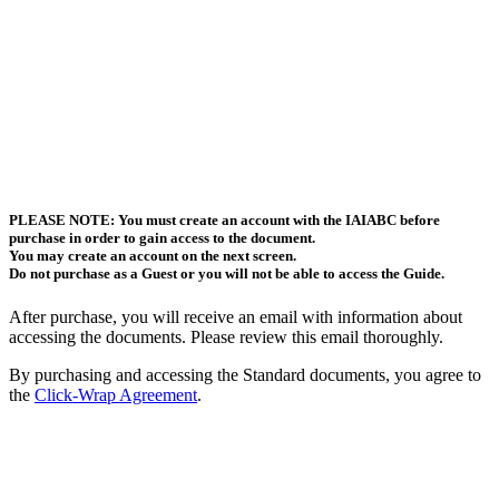
PLEASE NOTE: You must create an account with the IAIABC before
purchase in order to gain access to the document.
You may create an account on the next screen.
Do not purchase as a Guest or you will not be able to access the Guide.
After purchase, you will receive an email with information about
accessing the documents. Please review this email thoroughly.
By purchasing and accessing the Standard documents, you agree to
the
Click-Wrap Agreement
.