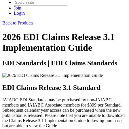
Join
Login
Back to Products
2026 EDI Claims Release 3.1
Implementation Guide
EDI Standards | EDI Claims Standards
EDI Claims Release 3.1 Standard
IAIABC EDI Standards may be purchased by non-IAIABC
members and IAIABC Associate members for $399 per Standard.
Subsequent calendar year access can be purchased when the new
publication is released. Please note that you are unable to download
the Claims Release 3.1 Implementation Guide following purchase,
but are able to view the Guide.