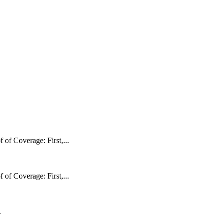
f Coverage: First,...
f Coverage: First,...
.