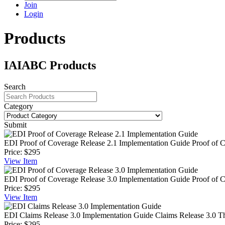
Join
Login
Products
IAIABC Products
Search
Category
Submit
EDI Proof of Coverage Release 2.1 Implementation Guide
Proof of 
Price:
$295
View
Item
EDI Proof of Coverage Release 3.0 Implementation Guide
Proof of 
Price:
$295
View
Item
EDI Claims Release 3.0 Implementation Guide
Claims Release 3.0 T
Price:
$295