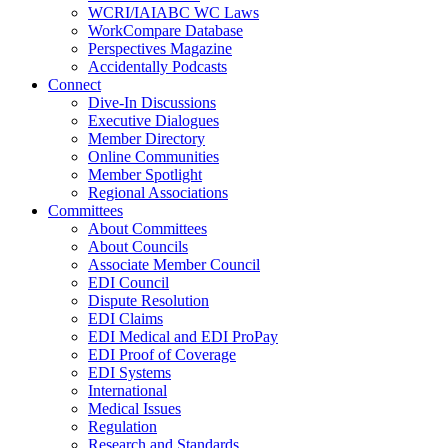
WCRI/IAIABC WC Laws
WorkCompare Database
Perspectives Magazine
Accidentally Podcasts
Connect
Dive-In Discussions
Executive Dialogues
Member Directory
Online Communities
Member Spotlight
Regional Associations
Committees
About Committees
About Councils
Associate Member Council
EDI Council
Dispute Resolution
EDI Claims
EDI Medical and EDI ProPay
EDI Proof of Coverage
EDI Systems
International
Medical Issues
Regulation
Research and Standards