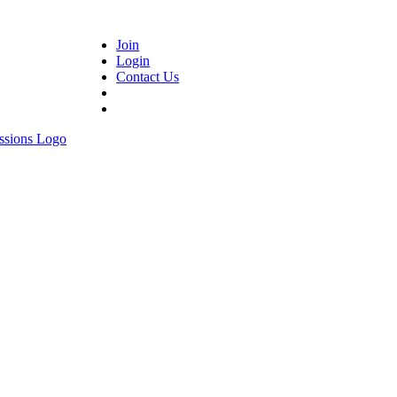
Join
Login
Contact Us