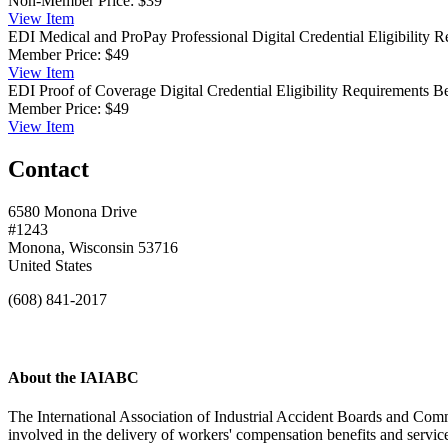
Non-Member Price:
$39
View
Item
EDI Medical and ProPay Professional Digital Credential
Eligibility 
Member Price:
$49
View
Item
EDI Proof of Coverage Digital Credential
Eligibility Requirements 
Member Price:
$49
View
Item
Contact
6580 Monona Drive
#1243
Monona, Wisconsin 53716
United States
(608) 841-2017
About the IAIABC
The International Association of Industrial Accident Boards and Comm
involved in the delivery of workers' compensation benefits and servi