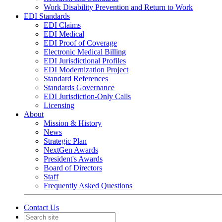
Work Disability Prevention and Return to Work
EDI Standards
EDI Claims
EDI Medical
EDI Proof of Coverage
Electronic Medical Billing
EDI Jurisdictional Profiles
EDI Modernization Project
Standard References
Standards Governance
EDI Jurisdiction-Only Calls
Licensing
About
Mission & History
News
Strategic Plan
NextGen Awards
President's Awards
Board of Directors
Staff
Frequently Asked Questions
Contact Us