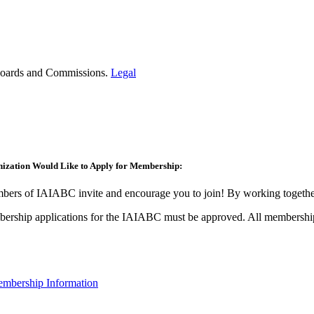
t Boards and Commissions.
Legal
ization Would Like to Apply for Membership:
ers of IAIABC invite and encourage you to join! By working together
ership applications for the IAIABC must be approved. All membership
mbership Information