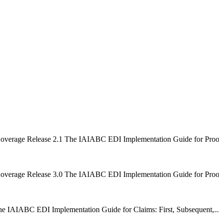
Coverage Release 2.1 The IAIABC EDI Implementation Guide for Proof o
Coverage Release 3.0 The IAIABC EDI Implementation Guide for Proof o
he IAIABC EDI Implementation Guide for Claims: First, Subsequent,..