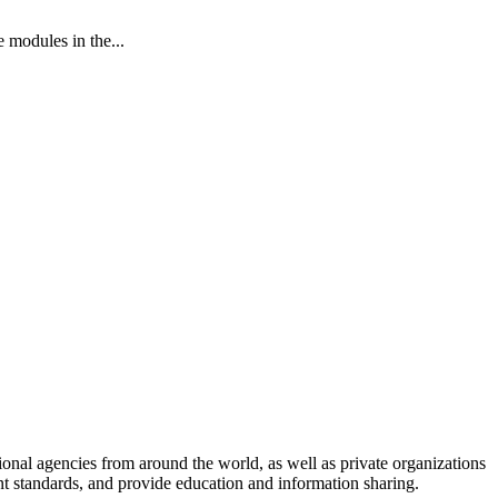
modules in the...
onal agencies from around the world, as well as private organizations
nt standards, and provide education and information sharing.