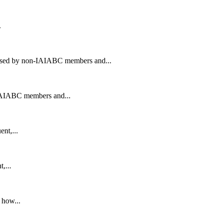
.
ased by non-IAIABC members and...
IAIABC members and...
nt,...
,...
 how...