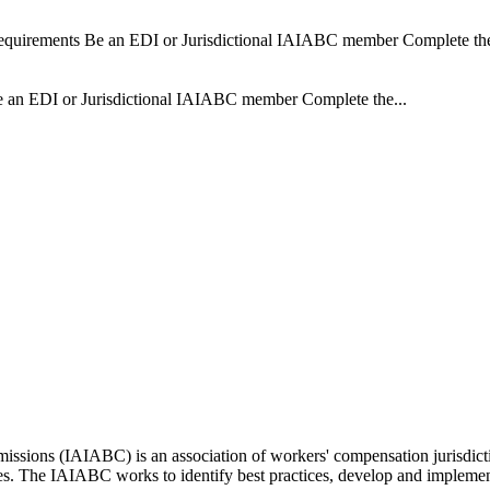
Requirements Be an EDI or Jurisdictional IAIABC member Complete the 
Be an EDI or Jurisdictional IAIABC member Complete the...
issions (IAIABC) is an association of workers' compensation jurisdicti
ces. The IAIABC works to identify best practices, develop and impleme