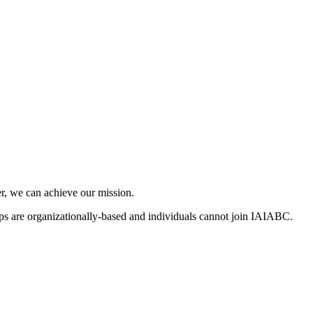
, we can achieve our mission.
s are organizationally-based and individuals cannot join IAIABC.