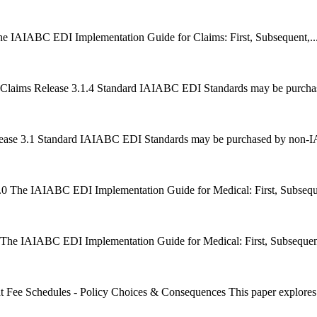
he IAIABC EDI Implementation Guide for Claims: First, Subsequent,..
Claims Release 3.1.4 Standard IAIABC EDI Standards may be purch
ease 3.1 Standard IAIABC EDI Standards may be purchased by non-
0 The IAIABC EDI Implementation Guide for Medical: First, Subseque
 The IAIABC EDI Implementation Guide for Medical: First, Subsequent
t Fee Schedules - Policy Choices & Consequences This paper explores