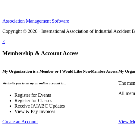
Association Management Software
Copyright © 2026 - International Association of Industrial Acciden
×
Membership & Account Access
My Organization is a Member or I Would Like Non-Member Access:
My Organ
The memb
We invite you to set up an online account to...
All memb
Register for Events
Register for Classes
Receive IAIABC Updates
View & Pay Invoices
Create an Account
View Me