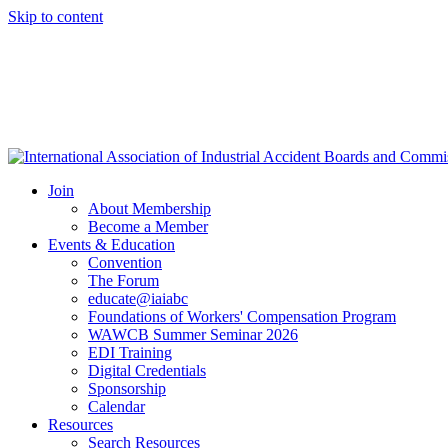
Skip to content
Join
About Membership
Become a Member
Events & Education
Convention
The Forum
educate@iaiabc
Foundations of Workers' Compensation Program
WAWCB Summer Seminar 2026
EDI Training
Digital Credentials
Sponsorship
Calendar
Resources
Search Resources