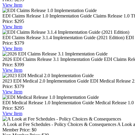
View
Item
EDI Claims Release 1.0 Implementation Guide
Claims Release 1.0 T
Price:
$295
View
Item
EDI Claims Release 3.1.4 Implementation Guide (2021 Edition)
EDI 
Price:
$379
View
Item
2026 EDI Claims Release 3.1 Implementation Guide
EDI Claims Rel
Price:
$399
View
Item
2023 EDI Medical 2.0 Implementation Guide
EDI Medical Release 2.
Price:
$379
View
Item
EDI Medical Release 1.0 Implementation Guide
Medical Release 1.0
Price:
$295
View
Item
A Look at Fee Schedules - Policy Choices & Consequences
A Look a
Member Price:
$0