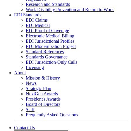
Research and Standards
Work Disability Prevention and Return to Work
EDI Standards
EDI Claims
EDI Medical
EDI Proof of Coverage
Electronic Medical Billing
EDI Jurisdictional Profiles
EDI Modernization Project
Standard References
Standards Governance
EDI Jurisdiction-Only Calls
Licensing
About
Mission & History
News
Strategic Plan
NextGen Awards
President's Awards
Board of Directors
Staff
Frequently Asked Questions
Contact Us