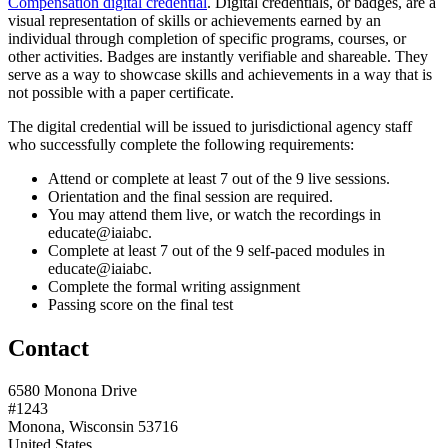
Compensation digital credential
. Digital credentials, or badges, are a
visual representation of skills or achievements earned by an
individual through completion of specific programs, courses, or
other activities. Badges are instantly verifiable and shareable. They
serve as a way to showcase skills and achievements in a way that is
not possible with a paper certificate.
The digital credential will be issued to jurisdictional agency staff
who successfully complete the following requirements:
Attend or complete at least 7 out of the 9 live sessions.
Orientation and the final session are required.
You may attend them live, or watch the recordings in
educate@iaiabc.
Complete at least 7 out of the 9 self-paced modules in
educate@iaiabc.
Complete the formal writing assignment
Passing score on the final test
Contact
6580 Monona Drive
#1243
Monona, Wisconsin 53716
United States