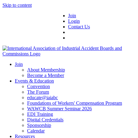
Skip to content
Join
Login
Contact Us
Join
About Membership
Become a Member
Events & Education
Convention
The Forum
educate@iaiabc
Foundations of Workers' Compensation Program
WAWCB Summer Seminar 2026
EDI Training
Digital Credentials
Sponsorship
Calendar
Resources