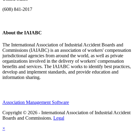
(608) 841-2017
About the IAIABC
The International Association of Industrial Accident Boards and
Commissions (IAIABC) is an association of workers' compensation
jurisdictional agencies from around the world, as well as private
organizations involved in the delivery of workers' compensation
benefits and services. The IAIABC works to identify best practices,
develop and implement standards, and provide education and
information sharing.
Association Management Software
Copyright © 2026 - International Association of Industrial Accident
Boards and Commissions.
Legal
×