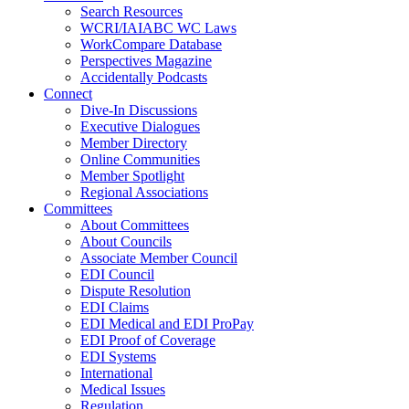
Search Resources
WCRI/IAIABC WC Laws
WorkCompare Database
Perspectives Magazine
Accidentally Podcasts
Connect
Dive-In Discussions
Executive Dialogues
Member Directory
Online Communities
Member Spotlight
Regional Associations
Committees
About Committees
About Councils
Associate Member Council
EDI Council
Dispute Resolution
EDI Claims
EDI Medical and EDI ProPay
EDI Proof of Coverage
EDI Systems
International
Medical Issues
Regulation