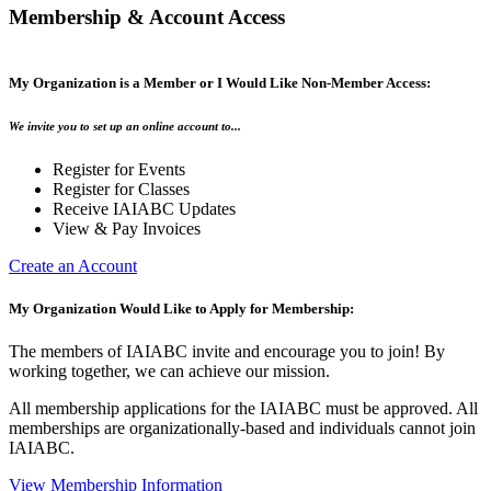
Membership & Account Access
My Organization is a Member or I Would Like Non-Member Access:
We invite you to set up an online account to...
Register for Events
Register for Classes
Receive IAIABC Updates
View & Pay Invoices
Create an Account
My Organization Would Like to Apply for Membership:
The members of IAIABC invite and encourage you to join! By
working together, we can achieve our mission.
All membership applications for the IAIABC must be approved. All
memberships are organizationally-based and individuals cannot join
IAIABC.
View Membership Information