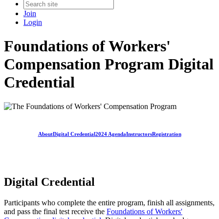
Join
Login
Foundations of Workers'
Compensation Program Digital
Credential
About
Digital Credential
2024 Agenda
Instructors
Registration
Digital Credential
Participants who complete the entire program, finish all assignments,
and pass the final test receive the
Foundations of Workers'